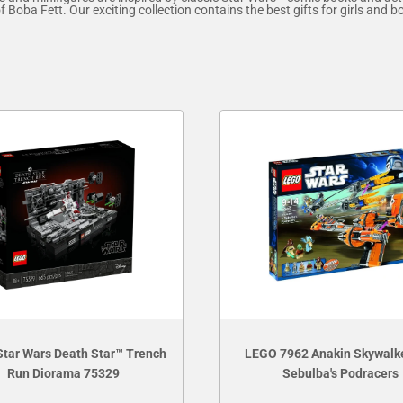
Boba Fett. Our exciting collection contains the best gifts for girls and b
tar Wars Death Star™ Trench
LEGO 7962 Anakin Skywalk
Run Diorama 75329
Sebulba's Podracers