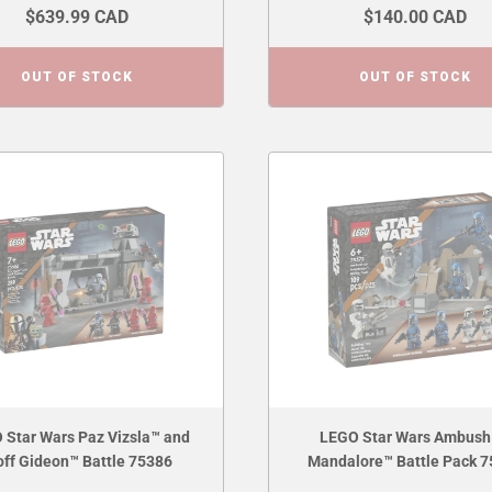
$639.99 CAD
$140.00 CAD
OUT OF STOCK
OUT OF STOCK
 Star Wars Paz Vizsla™ and
LEGO Star Wars Ambush
ff Gideon™ Battle 75386
Mandalore™ Battle Pack 