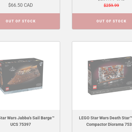
$66.50 CAD
$259.99
OUT OF STOCK
OUT OF STOCK
tar Wars Jabba's Sail Barge™
LEGO Star Wars Death Star™
UCS 75397
Compactor Diorama 75