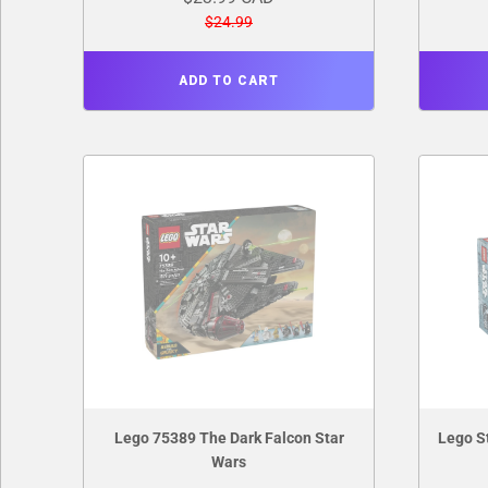
$24.99
ADD TO CART
Lego 75389 The Dark Falcon Star
Lego S
Wars