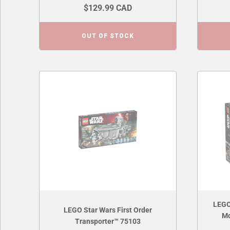
$129.99 CAD
OUT OF STOCK
LEGO
LEGO Star Wars First Order
Mo
Transporter™ 75103