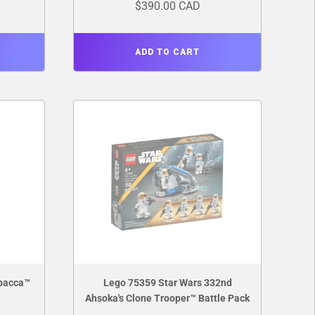
$390.00 CAD
ADD TO CART
bacca™
Lego 75359 Star Wars 332nd
Ahsoka's Clone Trooper™ Battle Pack