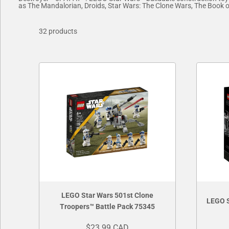
as The Mandalorian, Droids, Star Wars: The Clone Wars, The Book of 
32 products
LEGO Star Wars 501st Clone
LEGO S
Troopers™ Battle Pack 75345
$23.99 CAD