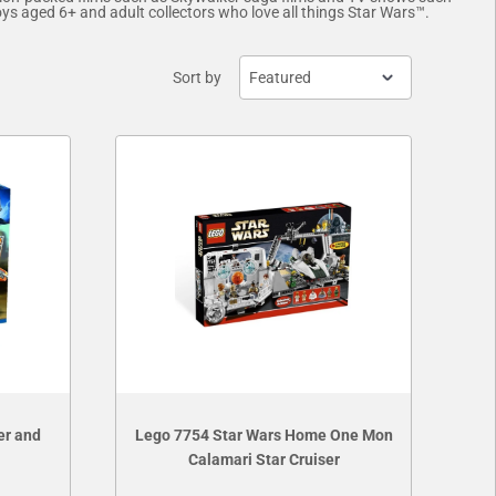
oys aged 6+ and adult collectors who love all things Star Wars™.
Sort by
er and
Lego 7754 Star Wars Home One Mon
Calamari Star Cruiser