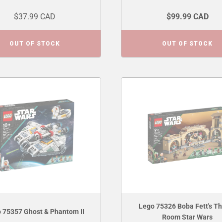
$37.99 CAD
$99.99 CAD
OUT OF STOCK
OUT OF STOCK
Lego 75326 Boba Fett's T
 75357 Ghost & Phantom II
Room Star Wars