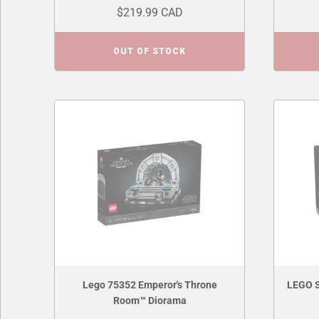
$219.99 CAD
OUT OF STOCK
Lego 75352 Emperor's Throne
LEGO S
Room™ Diorama