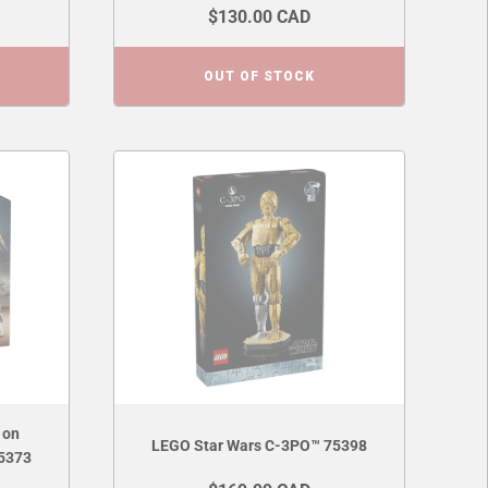
$130.00 CAD
OUT OF STOCK
 on
LEGO Star Wars C-3PO™ 75398
75373