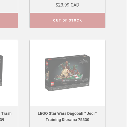
$23.99 CAD
OUT OF STOCK
 Trash
LEGO Star Wars Dagobah™ Jedi™
339
Training Diorama 75330