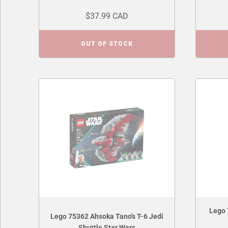
$37.99 CAD
OUT OF STOCK
Lego 
Lego 75362 Ahsoka Tano's T-6 Jedi
Shuttle Star Wars