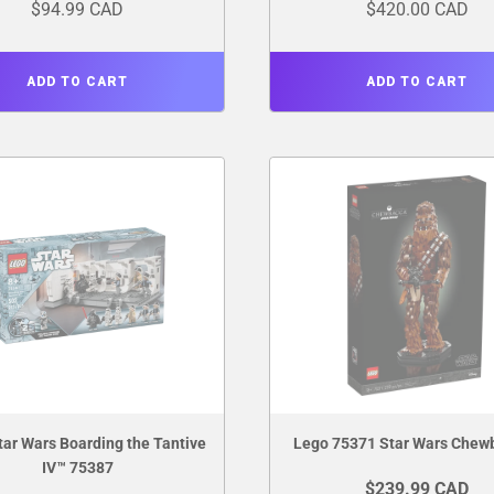
$94.99 CAD
$420.00 CAD
ADD TO CART
ADD TO CART
tar Wars Boarding the Tantive
Lego 75371 Star Wars Chew
IV™ 75387
$239.99 CAD