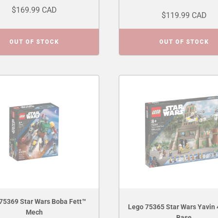
$169.99 CAD
$119.99 CAD
OUT OF STOCK
OUT OF STOCK
75369 Star Wars Boba Fett™
Lego 75365 Star Wars Yavin 
Mech
Base