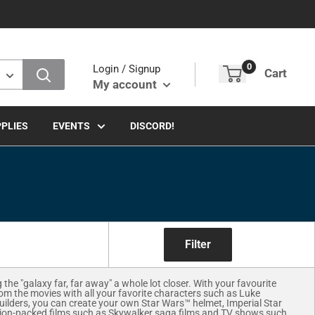
0
Login / Signup
Cart
My account
PLIES
EVENTS
DISCORD!
Filter
e "galaxy far, far away" a whole lot closer. With your favourite
rom the movies with all your favorite characters such as Luke
uilders, you can create your own Star Wars™ helmet, Imperial Star
ction-packed films such as Skywalker saga films and TV shows such