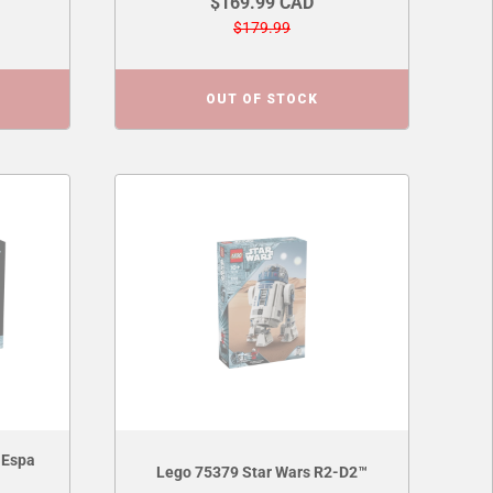
$169.99 CAD
$179.99
OUT OF STOCK
 Espa
Lego 75379 Star Wars R2-D2™