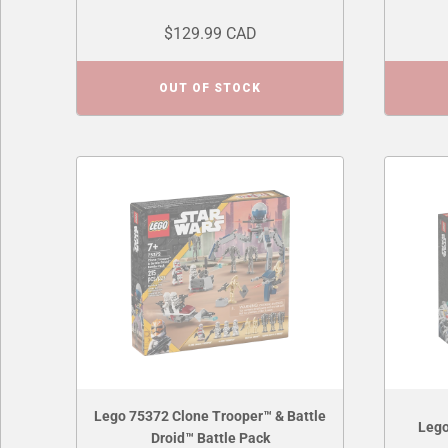
$129.99 CAD
OUT OF STOCK
Lego 75372 Clone Trooper™ & Battle
Lego
Droid™ Battle Pack