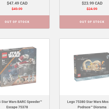
$47.49 CAD
$23.99 CAD
$49.99
$24.99
OUT OF STOCK
OUT OF STOCK
 Star Wars BARC Speeder™
Lego 75380 Star Wars Mos
Escape 75378
Podrace™ Diorama