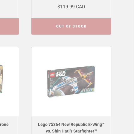
$119.99 CAD
OUT OF STOCK
hrone
Lego 75364 New Republic E-Wing™
vs. Shin Hati’s Starfighter™