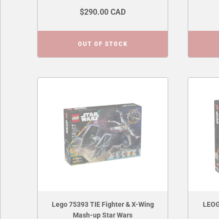
$290.00 CAD
OUT OF STOCK
Lego 75393 TIE Fighter & X-Wing
LEOG
Mash-up Star Wars