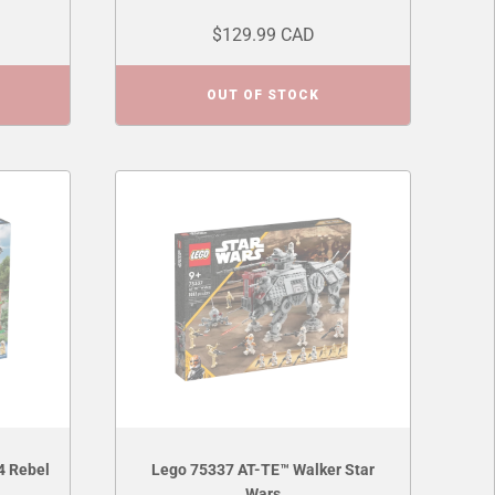
$129.99 CAD
OUT OF STOCK
4 Rebel
Lego 75337 AT-TE™ Walker Star
Wars