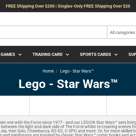
FREE Shipping Over $200 | Singles-Only FREE Shipping Over $20
All categories
 GAMES
TRADING CARD
SPORTS CARDS
SUP
Home
Lego - Star Wars™
Lego - Star Wars™
en one with the Force since 1977 - and our LEGO® Star Wars™ sets bring th
 between the light and dark side of The Force whilst re-creating scenes f
Leia, Han Solo, Chewbacca, R2-D2, C-3PO and more. Or, for more skilled b
s and minifigures are inspired by classic Star Wars™ comic books and a