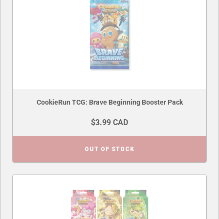
CookieRun TCG: Brave Beginning Booster Pack
$3.99 CAD
OUT OF STOCK