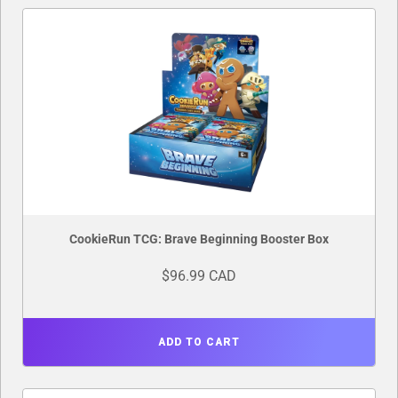
CookieRun TCG: Brave Beginning Booster Box
$96.99 CAD
ADD TO CART