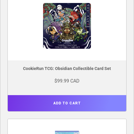
CookieRun TCG: Obsidian Collectible Card Set
$99.99 CAD
ADD TO CART