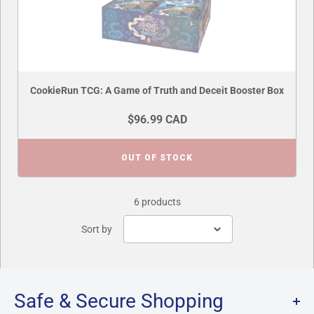
CookieRun TCG: A Game of Truth and Deceit Booster Box
$96.99 CAD
OUT OF STOCK
6 products
Sort by
Safe & Secure Shopping