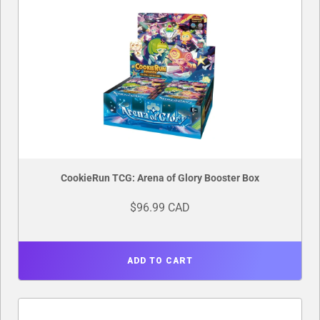
CookieRun TCG: Arena of Glory Booster Box
$96.99 CAD
ADD TO CART