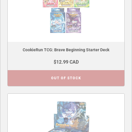
CookieRun TCG: Brave Beginning Starter Deck
$12.99 CAD
OUT OF STOCK