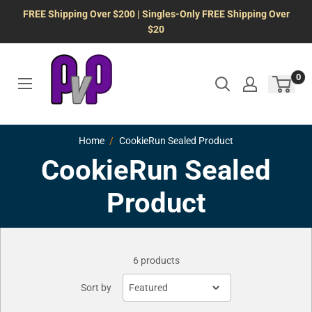
Skip
FREE Shipping Over $200 | Singles-Only FREE Shipping Over
to
$20
content
0
Home
CookieRun Sealed Product
CookieRun Sealed
Product
6 products
Sort by