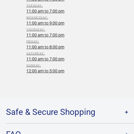
TUESDAY:
11:00 am to 7:00 pm
WEDNESDAY:
11:00 am to 9:00 pm
THURSDAY:
11:00 am to 7:00 pm
FRIDAY:
11:00 am to 8:00 pm
SATURDAY:
11:00 am to 7:00 pm
SUNDAY:
12:00 am to 5:00 pm
Safe & Secure Shopping
Terms of Service