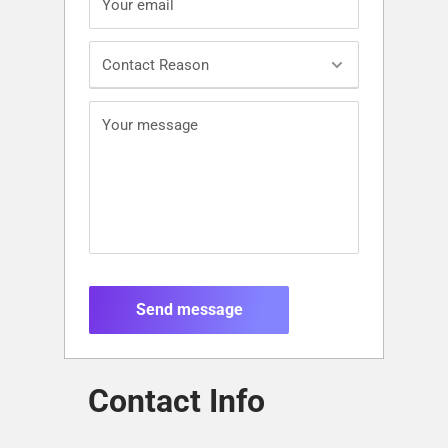
Your email
Contact Reason
Your message
Send message
Contact Info