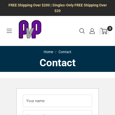
Skip
FREE Shipping Over $200 | Singles-Only FREE Shipping Over
to
$20
content
0
Home
Contact
Contact
Your name