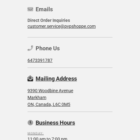
Emails
Direct Order Inquiries
customer.service@pvpshoppe.com
Phone Us
6473391787
Mailing Address
9390 Woodbine Avenue
Markham
ON, Canada, L6C 0M5
Business Hours
MONDAY:
11:00 am to 7:00 pm