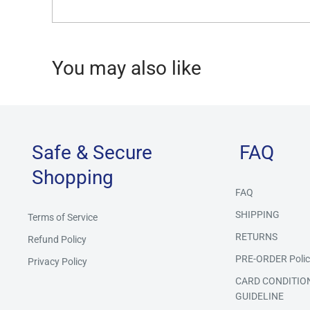
You may also like
Safe & Secure
FAQ
Shopping
FAQ
SHIPPING
Terms of Service
RETURNS
Refund Policy
PRE-ORDER Polic
Privacy Policy
CARD CONDITIO
GUIDELINE