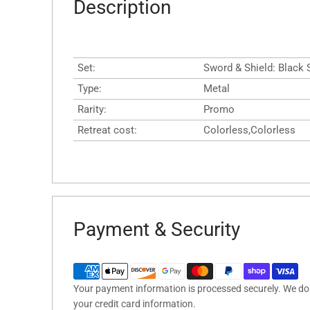
Description
Set:
Sword & Shield: Black
Type:
Metal
Rarity:
Promo
Retreat cost:
Colorless,Colorless
Payment & Security
Your payment information is processed securely. We do n
your credit card information.