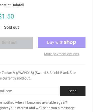
r Mint Holofoil
Sale
$1.50
price
Sold out
Sold out
More payment options
r Zacian V (SWSH018) [Sword & Shield: Black Star
s currently
sold out.
e notified when it becomes available again?
gister your interest and we'll send you a message