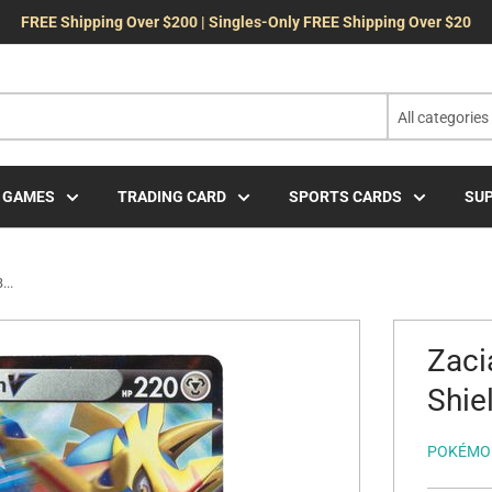
FREE Shipping Over $200 | Singles-Only FREE Shipping Over $20
All categories
 GAMES
TRADING CARD
SPORTS CARDS
SUP
...
Zaci
Shie
POKÉMO