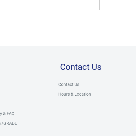
Contact Us
Store Assistant
BETA
Powered by Claude AI
Contact Us
Hours & Location
👋 Hi there! How can I help you today?
y & FAQ
N/GRADE