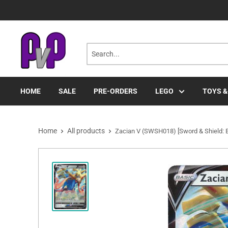
Skip
to
content
HOME
SALE
PRE-ORDERS
LEGO
TOYS &
Home
All products
Zacian V (SWSH018) [Sword & Shield: B