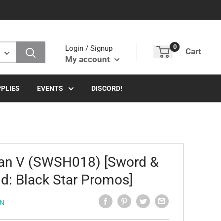
0
Login / Signup
Cart
My account
PLIES
EVENTS
DISCORD!
an V (SWSH018) [Sword &
ld: Black Star Promos]
N