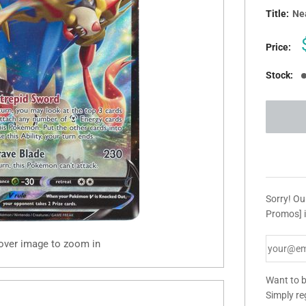
Title:
Nea
Price:
Stock:
Sorry! Ou
Promos] i
 over image to zoom in
Want to b
Simply re