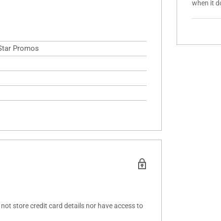
when it d
 Star Promos
ot store credit card details nor have access to