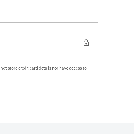
ot store credit card details nor have access to