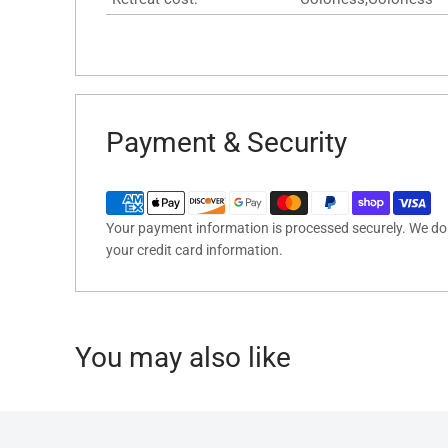
Payment & Security
Your payment information is processed securely. We do n
your credit card information.
You may also like