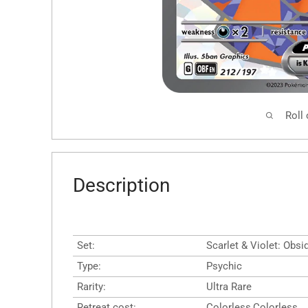
Roll
Description
Set:
Scarlet & Violet: Obs
Type:
Psychic
Rarity:
Ultra Rare
Retreat cost:
Colorless,Colorless