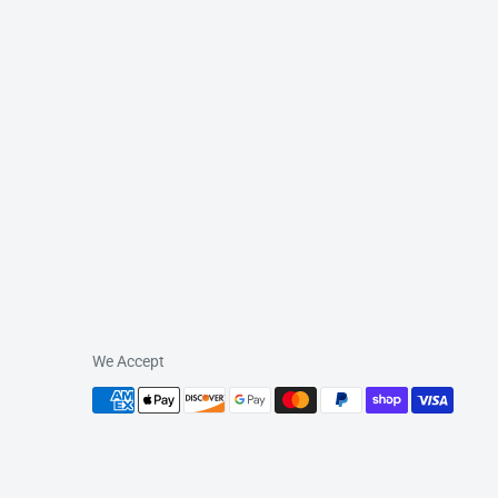
We Accept