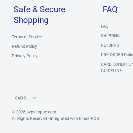
Safe & Secure
FAQ
Shopping
FAQ
SHIPPING
Terms of Service
RETURNS
Refund Policy
PRE-ORDER Polic
Privacy Policy
CARD CONDITIO
GUIDELINE
Currency
CAD $
© 2026 pvpshoppe.com
All Rights Reserved
- Integrated with
BinderPOS