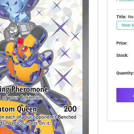
Title:
Nea
Near M
Price:
Stock:
Quantity