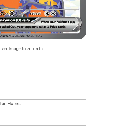
 over image to zoom in
idian Flames