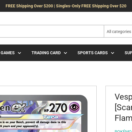
FREE Shipping Over $200 | Singles-Only FREE Shipping Over $20
All categories
 GAMES
TRADING CARD
SPORTS CARDS
SUP
Vesp
[Sca
Flam
POKÉMO