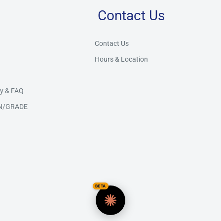
Contact Us
Store Assistant
BETA
Powered by Claude AI
Contact Us
Hours & Location
👋 Hi there! How can I help you today?
y & FAQ
N/GRADE
BETA