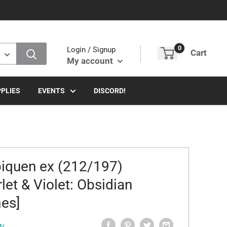
0
Login / Signup
Cart
My account
PLIES
EVENTS
DISCORD!
iquen ex (212/197)
rlet & Violet: Obsidian
es]
N