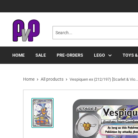
Skip
to
content
HOME
SALE
PRE-ORDERS
LEGO
TOYS &
Home
All products
Vespiquen ex (212/197) [Scarlet & Vio...