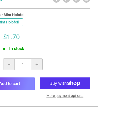
r Mint Holofoil
int Holofoil
Sale
$1.70
price
In stock
:
Add to cart
More payment options