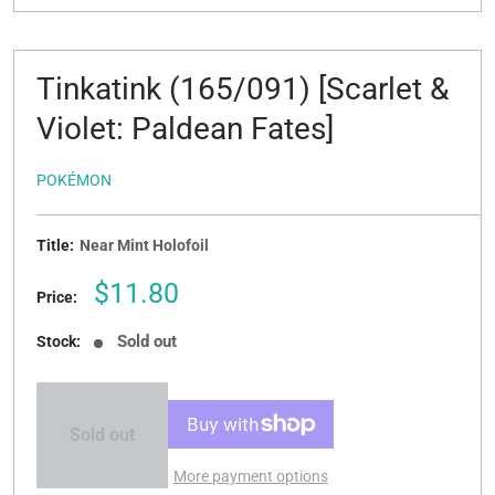
Tinkatink (165/091) [Scarlet &
Violet: Paldean Fates]
POKÉMON
Title:
Near Mint Holofoil
Sale
$11.80
Price:
price
Sold out
Stock:
Sold out
More payment options