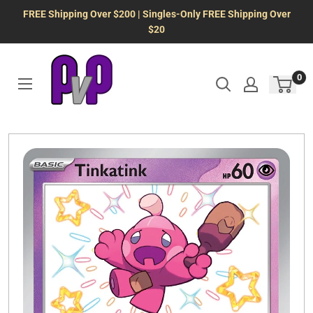
Skip
FREE Shipping Over $200 | Singles-Only FREE Shipping Over
to
$20
content
0