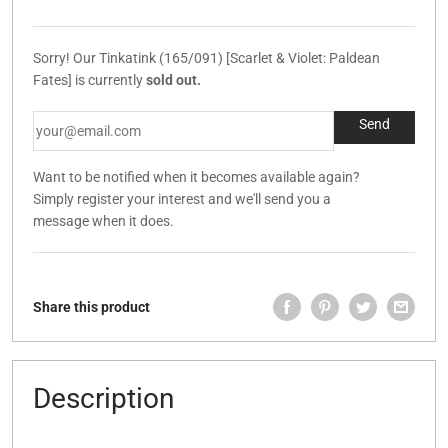
Sorry! Our Tinkatink (165/091) [Scarlet & Violet: Paldean
Fates] is currently
sold out.
Want to be notified when it becomes available again?
Simply register your interest and we'll send you a
message when it does.
Share this product
Description