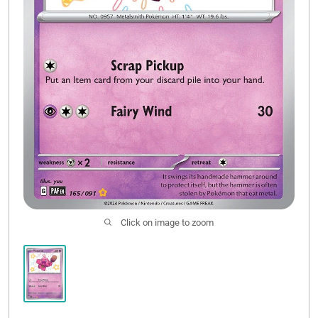
Click on image to zoom