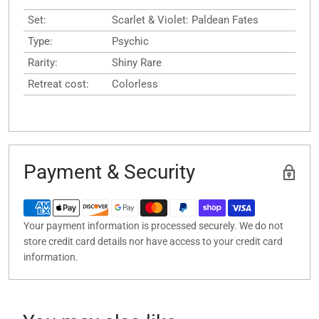
Set:
Scarlet & Violet: Paldean Fates
Type:
Psychic
Rarity:
Shiny Rare
Retreat cost:
Colorless
Payment & Security
Your payment information is processed securely. We do not
store credit card details nor have access to your credit card
information.