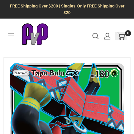
Skip
FREE Shipping Over $200 | Singles-Only FREE Shipping Over
to
$20
content
0