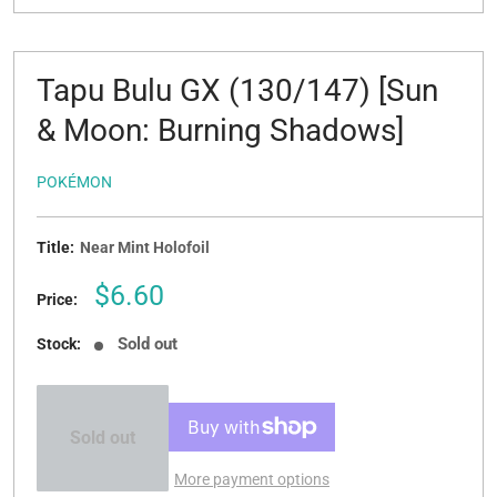
Tapu Bulu GX (130/147) [Sun
& Moon: Burning Shadows]
POKÉMON
Title:
Near Mint Holofoil
Sale
$6.60
Price:
price
Sold out
Stock:
Sold out
More payment options