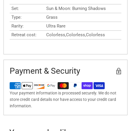
Set:
Sun & Moon: Burning Shadows
Type:
Grass
Rarity:
Ultra Rare
Retreat cost:
Colorless,Colorless,Colorless
Payment & Security
Your payment information is processed securely. We do not
store credit card details nor have access to your credit card
information.