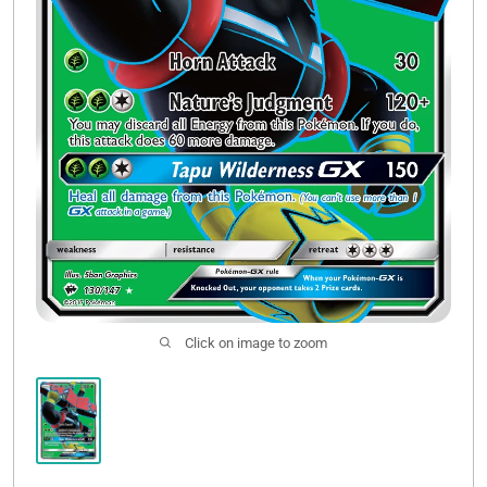
Click on image to zoom