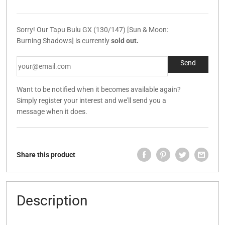
Sorry! Our Tapu Bulu GX (130/147) [Sun & Moon:
Burning Shadows] is currently
sold out.
Want to be notified when it becomes available again?
Simply register your interest and we'll send you a
message when it does.
Share this product
Description