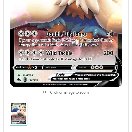
Click on image to zoom