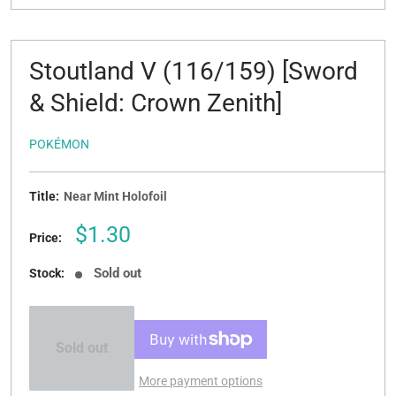
Stoutland V (116/159) [Sword
& Shield: Crown Zenith]
POKÉMON
Title:
Near Mint Holofoil
Sale
$1.30
Price:
price
Sold out
Stock:
Sold out
More payment options