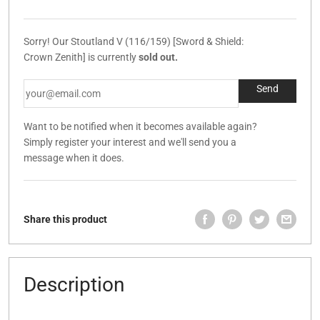
Sorry! Our Stoutland V (116/159) [Sword & Shield:
Crown Zenith] is currently
sold out.
Want to be notified when it becomes available again?
Simply register your interest and we'll send you a
message when it does.
Share this product
Description