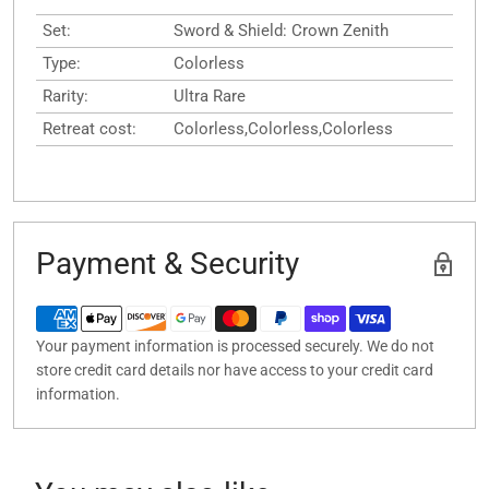
Set:
Sword & Shield: Crown Zenith
Type:
Colorless
Rarity:
Ultra Rare
Retreat cost:
Colorless,Colorless,Colorless
Payment & Security
Your payment information is processed securely. We do not
store credit card details nor have access to your credit card
information.