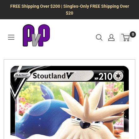
Skip
FREE Shipping Over $200 | Singles-Only FREE Shipping Over
to
$20
content
0