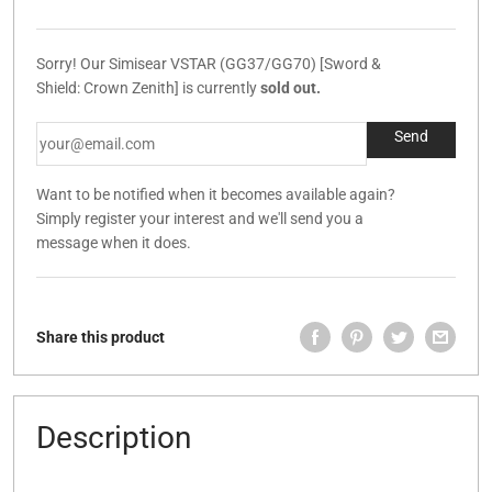
Sorry! Our Simisear VSTAR (GG37/GG70) [Sword &
Shield: Crown Zenith] is currently
sold out.
Want to be notified when it becomes available again?
Simply register your interest and we'll send you a
message when it does.
Share this product
Description