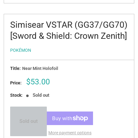
Simisear VSTAR (GG37/GG70)
[Sword & Shield: Crown Zenith]
POKÉMON
Title:
Near Mint Holofoil
Sale
$53.00
Price:
price
Sold out
Stock:
Sold out
More payment options