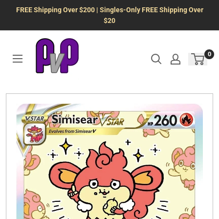
Skip
FREE Shipping Over $200 | Singles-Only FREE Shipping Over
to
$20
content
0