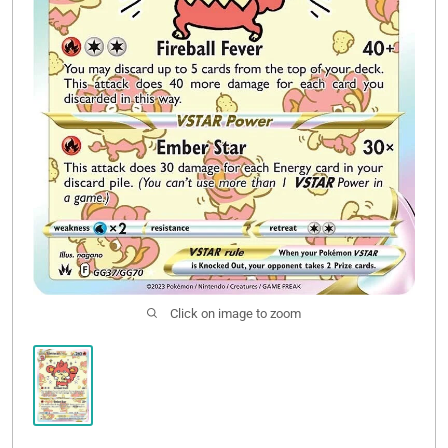
Click on image to zoom