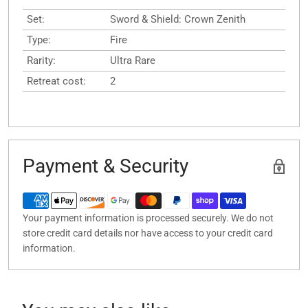
Set:
Sword & Shield: Crown Zenith
Type:
Fire
Rarity:
Ultra Rare
Retreat cost:
2
Payment & Security
Your payment information is processed securely. We do not
store credit card details nor have access to your credit card
information.