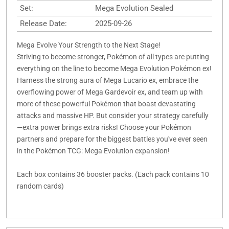
Set:
Mega Evolution Sealed
Release Date:
2025-09-26
Mega Evolve Your Strength to the Next Stage!
Striving to become stronger, Pokémon of all types are putting
everything on the line to become Mega Evolution Pokémon ex!
Harness the strong aura of Mega Lucario ex, embrace the
overflowing power of Mega Gardevoir ex, and team up with
more of these powerful Pokémon that boast devastating
attacks and massive HP. But consider your strategy carefully
—extra power brings extra risks! Choose your Pokémon
partners and prepare for the biggest battles you've ever seen
in the Pokémon TCG: Mega Evolution expansion!
Each box contains 36 booster packs. (Each pack contains 10
random cards)