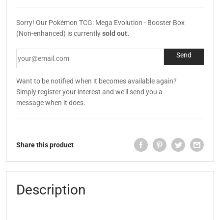
Sorry! Our Pokémon TCG: Mega Evolution - Booster Box
(Non-enhanced) is currently
sold out.
Want to be notified when it becomes available again?
Simply register your interest and we'll send you a
message when it does.
Share this product
Description