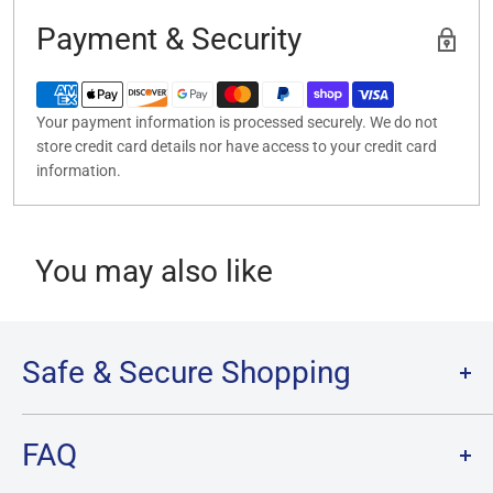
Payment & Security
Your payment information is processed securely. We do not
store credit card details nor have access to your credit card
information.
You may also like
Safe & Secure Shopping
Terms of Service
FAQ
Refund Policy