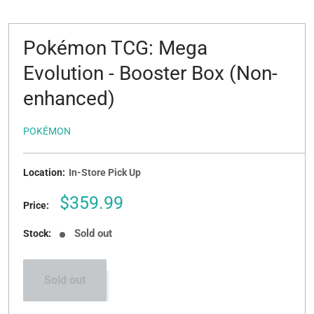
Pokémon TCG: Mega
Evolution - Booster Box (Non-
enhanced)
POKÉMON
Location:
In-Store Pick Up
Sale
$359.99
Price:
price
Sold out
Stock:
Sold out