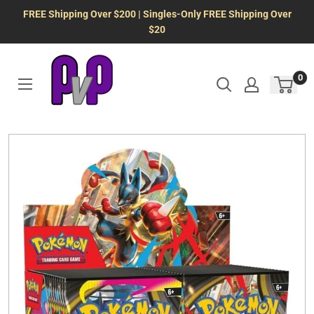
Skip
FREE Shipping Over $200 | Singles-Only FREE Shipping Over
to
$20
content
0