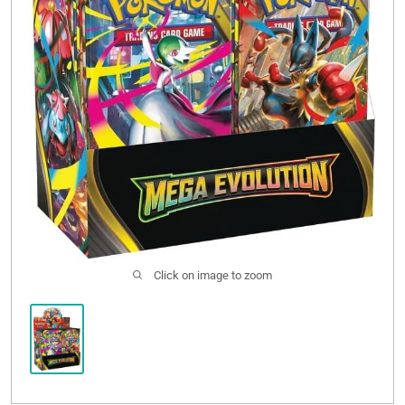
Click on image to zoom