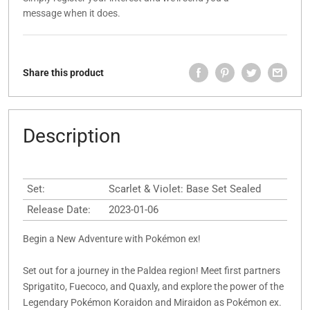
message when it does.
Share this product
Description
Set:
Scarlet & Violet: Base Set Sealed
Release Date:
2023-01-06
Begin a New Adventure with Pokémon ex!
Set out for a journey in the Paldea region! Meet first partners
Sprigatito, Fuecoco, and Quaxly, and explore the power of the
Legendary Pokémon Koraidon and Miraidon as Pokémon ex.