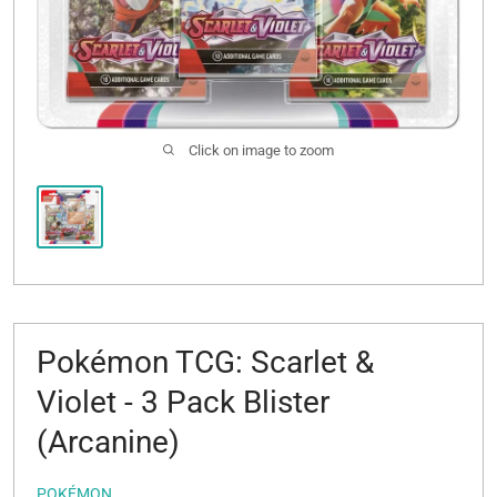
Click on image to zoom
Pokémon TCG: Scarlet &
Violet - 3 Pack Blister
(Arcanine)
POKÉMON