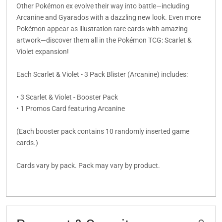
Other Pokémon ex evolve their way into battle—including
Arcanine and Gyarados with a dazzling new look. Even more
Pokémon appear as illustration rare cards with amazing
artwork—discover them all in the Pokémon TCG: Scarlet &
Violet expansion!
Each Scarlet & Violet - 3 Pack Blister (Arcanine) includes:
• 3 Scarlet & Violet - Booster Pack
• 1 Promos Card featuring Arcanine
(Each booster pack contains 10 randomly inserted game
cards.)
Cards vary by pack. Pack may vary by product.