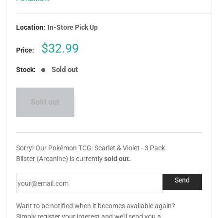
Location:
In-Store Pick Up
Sale
$32.99
Price:
price
Sold out
Stock:
Sold out
Sorry! Our Pokémon TCG: Scarlet & Violet - 3 Pack
Blister (Arcanine) is currently
sold out.
Want to be notified when it becomes available again?
Simply register your interest and we'll send you a