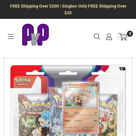
Skip
FREE Shipping Over $200 | Singles-Only FREE Shipping Over
to
$20
content
0