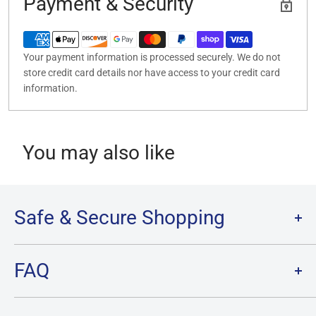
Payment & Security
Your payment information is processed securely. We do not
store credit card details nor have access to your credit card
information.
You may also like
Safe & Secure Shopping
Terms of Service
FAQ
Refund Policy
Privacy Policy
FAQ