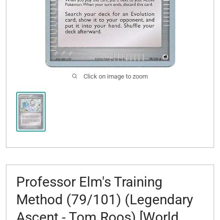
Click on image to zoom
Professor Elm's Training
Method (79/101) (Legendary
Ascent - Tom Roos) [World