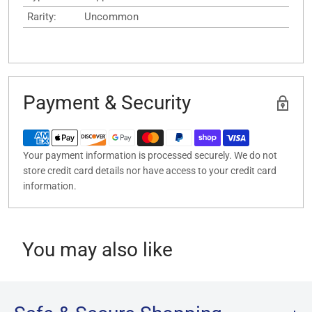
Rarity:
Uncommon
Payment & Security
Your payment information is processed securely. We do not
store credit card details nor have access to your credit card
information.
You may also like