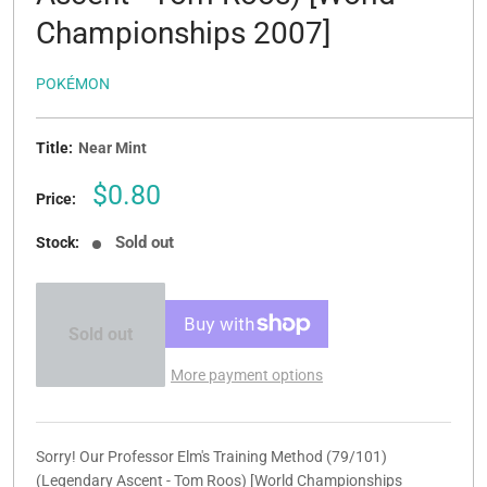
Championships 2007]
POKÉMON
Title:
Near Mint
Sale
$0.80
Price:
price
Sold out
Stock:
Sold out
More payment options
Sorry! Our Professor Elm's Training Method (79/101)
(Legendary Ascent - Tom Roos) [World Championships