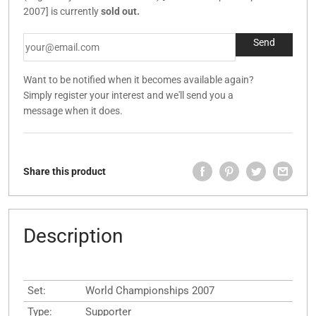
2007] is currently
sold out.
Want to be notified when it becomes available again?
Simply register your interest and we'll send you a
message when it does.
Share this product
Description
Set:
World Championships 2007
Type:
Supporter