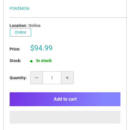
POKÉMON
Location:
Online
Online
Sale
$94.99
Price:
price
In stock
Stock:
Quantity:
Add to cart