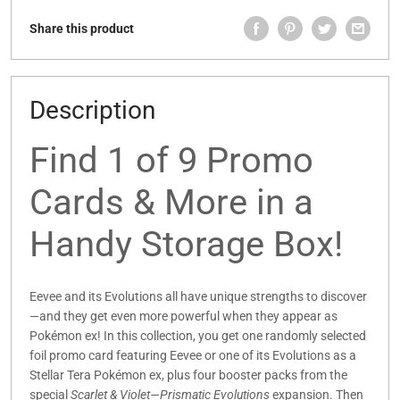
Share this product
Description
Find 1 of 9 Promo
Cards & More in a
Handy Storage Box!
Eevee and its Evolutions all have unique strengths to discover
—and they get even more powerful when they appear as
Pokémon ex! In this collection, you get one randomly selected
foil promo card featuring Eevee or one of its Evolutions as a
Stellar Tera Pokémon ex, plus four booster packs from the
special
Scarlet & Violet—Prismatic Evolutions
expansion. Then