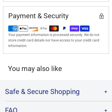
Payment & Security
Your payment information is processed securely. We do not
store credit card details nor have access to your credit card
information.
You may also like
Safe & Secure Shopping
Terms of Service
FAQ
Refund Policy