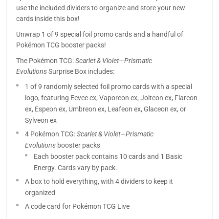
use the included dividers to organize and store your new
cards inside this box!
Unwrap 1 of 9 special foil promo cards and a handful of
Pokémon TCG booster packs!
The Pokémon TCG:
Scarlet & Violet—Prismatic
Evolutions
Surprise Box includes:
1 of 9 randomly selected foil promo cards with a special
logo, featuring Eevee ex, Vaporeon ex, Jolteon ex, Flareon
ex, Espeon ex, Umbreon ex, Leafeon ex, Glaceon ex, or
Sylveon ex
4 Pokémon TCG:
Scarlet & Violet—Prismatic
Evolutions
booster packs
Each booster pack contains 10 cards and 1 Basic
Energy. Cards vary by pack.
A box to hold everything, with 4 dividers to keep it
organized
A code card for Pokémon TCG Live