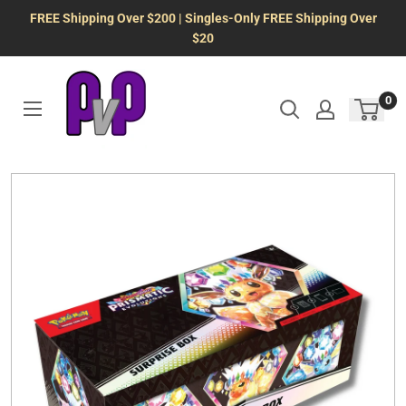
Skip
FREE Shipping Over $200 | Singles-Only FREE Shipping Over
to
$20
content
0