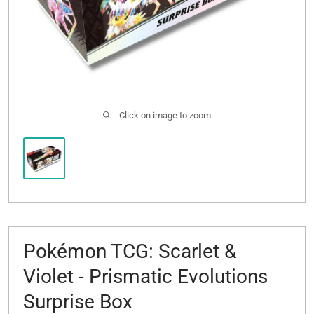
Click on image to zoom
Pokémon TCG: Scarlet &
Violet - Prismatic Evolutions
Surprise Box