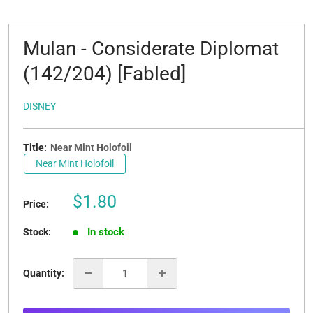
Mulan - Considerate Diplomat
(142/204) [Fabled]
DISNEY
Title:
Near Mint Holofoil
Near Mint Holofoil
Sale
$1.80
Price:
price
In stock
Stock:
Quantity: