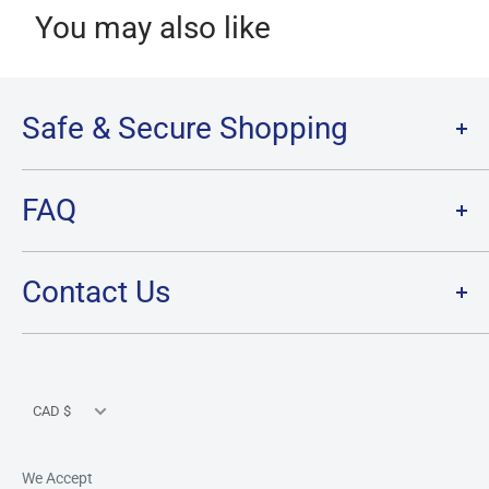
You may also like
Safe & Secure Shopping
Terms of Service
FAQ
Refund Policy
Privacy Policy
FAQ
Contact Us
SHIPPING
RETURNS
Contact Us
PRE-ORDER Policy & FAQ
Hours & Location
CARD CONDITION/GRADE GUIDELINE
Currency
CAD $
We Accept