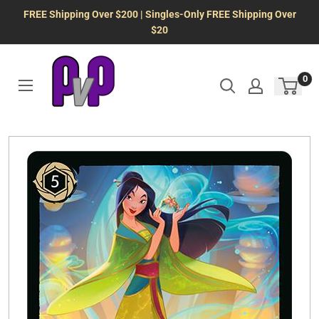
Skip
FREE Shipping Over $200 | Singles-Only FREE Shipping Over
to
$20
content
0