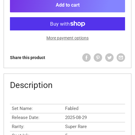
Add to cart
More payment options
Share this product
Description
Set Name:
Fabled
Release Date:
2025-08-29
Rarity:
Super Rare