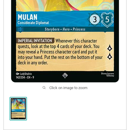
Click on image to zoom