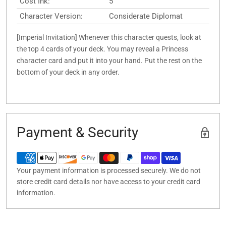
Cost Ink:
5
Character Version:
Considerate Diplomat
[Imperial Invitation] Whenever this character quests, look at
the top 4 cards of your deck. You may reveal a Princess
character card and put it into your hand. Put the rest on the
bottom of your deck in any order.
Payment & Security
Your payment information is processed securely. We do not
store credit card details nor have access to your credit card
information.