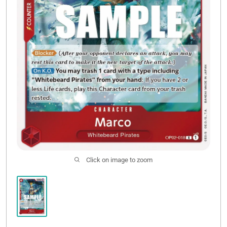
Click on image to zoom