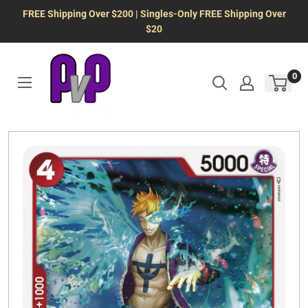
Skip
FREE Shipping Over $200 | Singles-Only FREE Shipping Over
to
$20
content
0