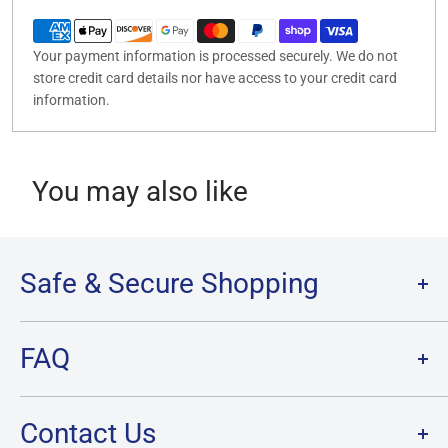
Your payment information is processed securely. We do not
store credit card details nor have access to your credit card
information.
You may also like
Safe & Secure Shopping
Terms of Service
FAQ
Refund Policy
Privacy Policy
FAQ
Contact Us
SHIPPING