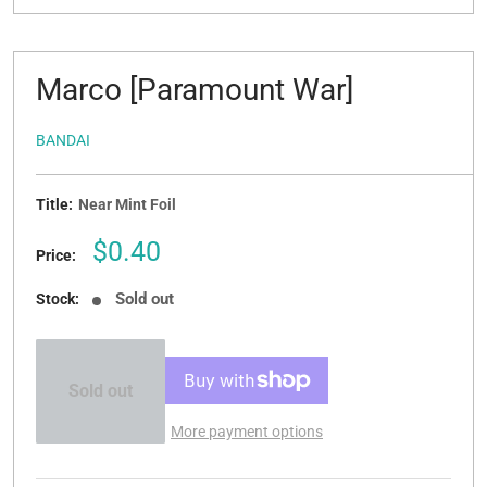
Marco [Paramount War]
BANDAI
Title:
Near Mint Foil
Sale
$0.40
Price:
price
Sold out
Stock:
Sold out
More payment options