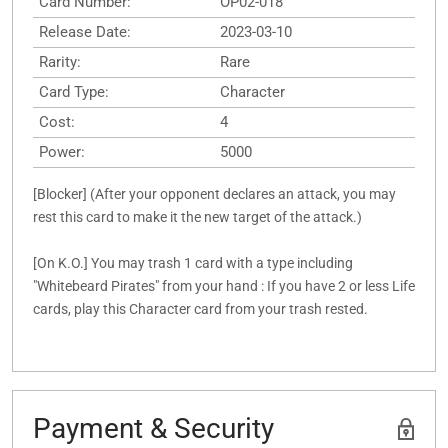
Card Number:
OP02-018
Release Date:
2023-03-10
Rarity:
Rare
Card Type:
Character
Cost:
4
Power:
5000
[Blocker] (After your opponent declares an attack, you may
rest this card to make it the new target of the attack.)
[On K.O.] You may trash 1 card with a type including
"Whitebeard Pirates" from your hand : If you have 2 or less Life
cards, play this Character card from your trash rested.
Payment & Security