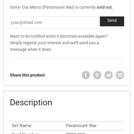
Sorry! Our Marco [Paramount War] is currently
sold out.
Want to be notified when it becomes available again?
Simply register your interest and we'll send you a
message when it does.
Share this product
Description
Set Name:
Paramount War