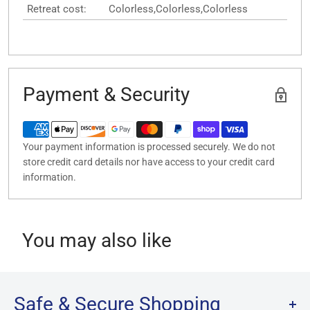
Retreat cost:
Colorless,Colorless,Colorless
Payment & Security
Your payment information is processed securely. We do not
store credit card details nor have access to your credit card
information.
You may also like
Safe & Secure Shopping