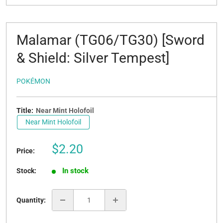
Malamar (TG06/TG30) [Sword
& Shield: Silver Tempest]
POKÉMON
Title:
Near Mint Holofoil
Near Mint Holofoil
Sale
$2.20
Price:
price
In stock
Stock:
Quantity: