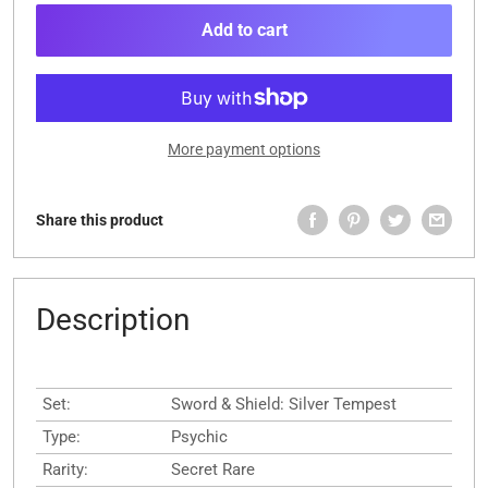
Add to cart
More payment options
Share this product
Description
Set:
Sword & Shield: Silver Tempest
Type:
Psychic
Rarity:
Secret Rare