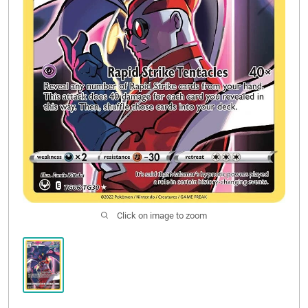
Click on image to zoom