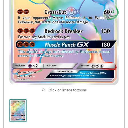
Click on image to zoom