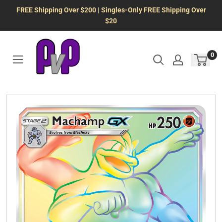
Skip
FREE Shipping Over $200 | Singles-Only FREE Shipping Over
to
$20
content
0