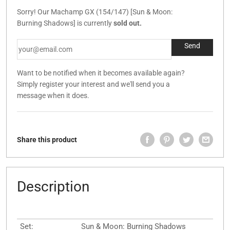
Sorry! Our Machamp GX (154/147) [Sun & Moon:
Burning Shadows] is currently
sold out.
Want to be notified when it becomes available again?
Simply register your interest and we'll send you a
message when it does.
Share this product
Description
Set:
Sun & Moon: Burning Shadows