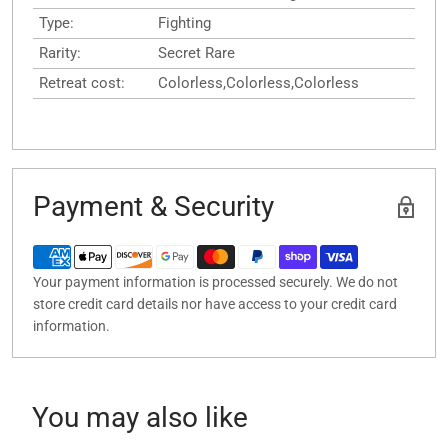
Type:
Fighting
Rarity:
Secret Rare
Retreat cost:
Colorless,Colorless,Colorless
Payment & Security
Your payment information is processed securely. We do not
store credit card details nor have access to your credit card
information.
You may also like