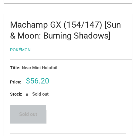
Machamp GX (154/147) [Sun
& Moon: Burning Shadows]
POKÉMON
Title:
Near Mint Holofoil
Sale
$56.20
Price:
price
Sold out
Stock:
Sold out