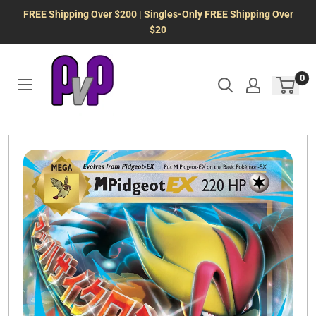
Skip
FREE Shipping Over $200 | Singles-Only FREE Shipping Over
to
$20
content
0