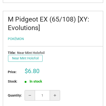
M Pidgeot EX (65/108) [XY:
Evolutions]
POKÉMON
Title:
Near Mint Holofoil
Near Mint Holofoil
Sale
$6.80
Price:
price
In stock
Stock:
Quantity: