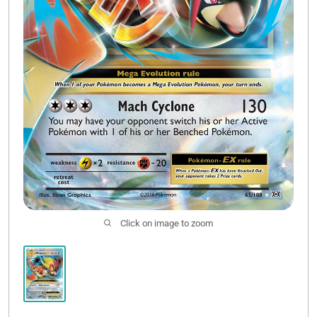
Click on image to zoom