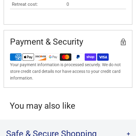
Retreat cost:
0
Payment & Security
Your payment information is processed securely. We do not
store credit card details nor have access to your credit card
information.
You may also like
Safe & Secure Shopping