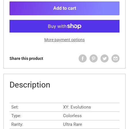
Add to cart
More payment options
Share this product
Description
Set:
XY: Evolutions
Type:
Colorless
Rarity:
Ultra Rare