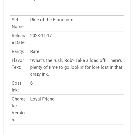
Set
Rise of the Floodborn
Name:
Releas
2023-11-17
e Date:
Rarity:
Rare
Flavor
"What's the rush, Rob? Take a load off! There's
Text:
plenty of time to go lookin' for lore lost in that
crazy ink."
Cost
6
Ink:
Charac
Loyal Friend
ter
Versio
n: