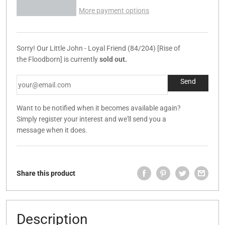
More payment options
Sorry! Our Little John - Loyal Friend (84/204) [Rise of
the Floodborn] is currently
sold out.
Want to be notified when it becomes available again?
Simply register your interest and we'll send you a
message when it does.
Share this product
Description