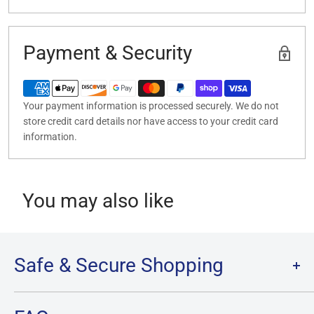
Payment & Security
Your payment information is processed securely. We do not
store credit card details nor have access to your credit card
information.
You may also like
Safe & Secure Shopping
Terms of Service