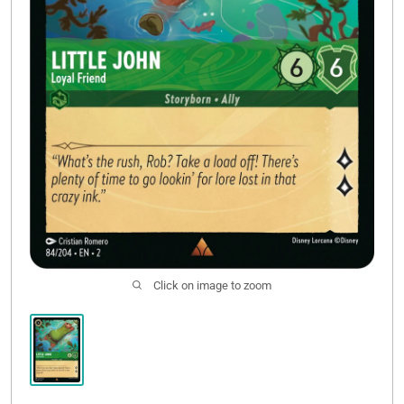
Click on image to zoom