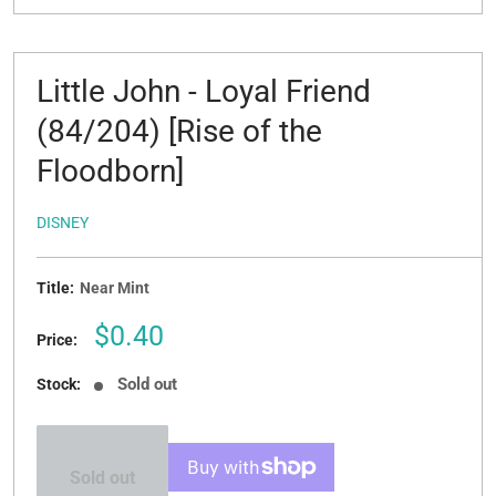
Little John - Loyal Friend
(84/204) [Rise of the
Floodborn]
DISNEY
Title:
Near Mint
Sale
$0.40
Price:
price
Sold out
Stock:
Sold out