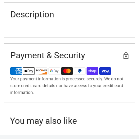
Description
Payment & Security
Your payment information is processed securely. We do not
store credit card details nor have access to your credit card
information.
You may also like