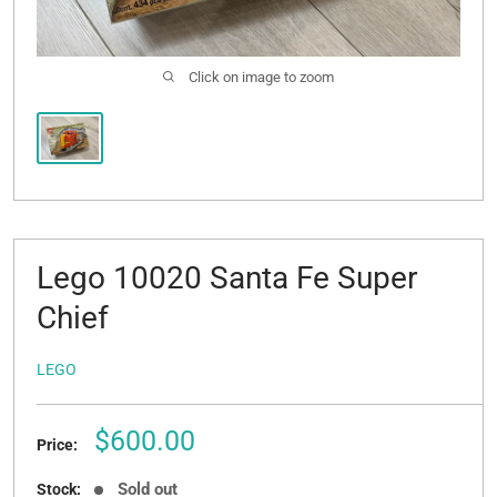
Click on image to zoom
Lego 10020 Santa Fe Super
Chief
LEGO
Sale
$600.00
Price:
price
Sold out
Stock: