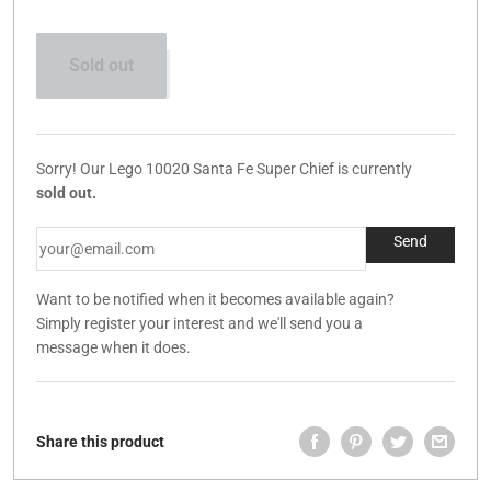
Sold out
Sorry! Our Lego 10020 Santa Fe Super Chief is currently
sold out.
Want to be notified when it becomes available again?
Simply register your interest and we'll send you a
message when it does.
Share this product