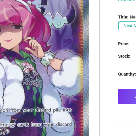
Title:
Nea
Near M
Price:
Stock:
Quantity