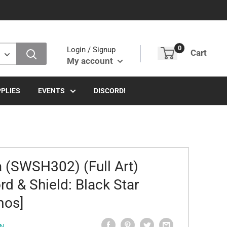
0
Login / Signup
Cart
My account
PLIES
EVENTS
DISCORD!
a (SWSH302) (Full Art)
rd & Shield: Black Star
mos]
N