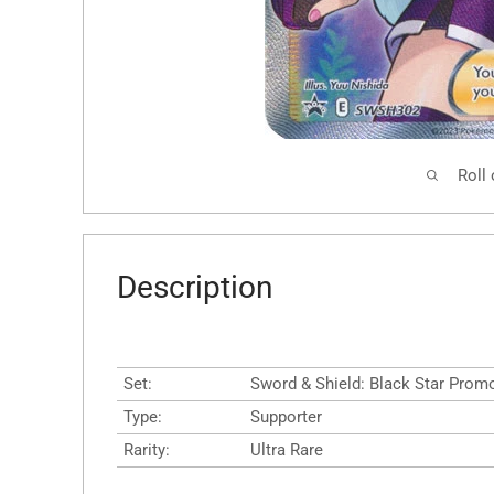
Roll
Description
Set:
Sword & Shield: Black Star Prom
Type:
Supporter
Rarity:
Ultra Rare