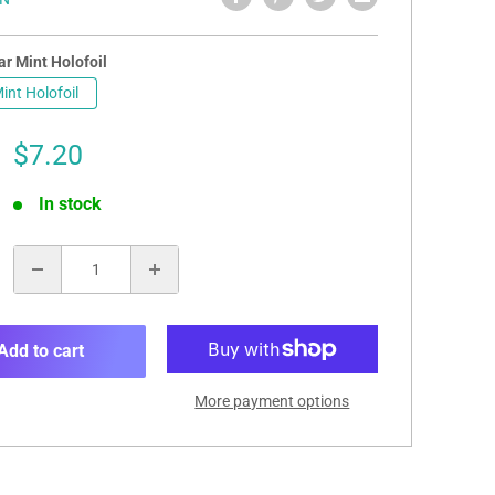
r Mint Holofoil
int Holofoil
Sale
$7.20
price
In stock
:
Add to cart
More payment options