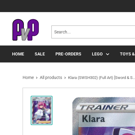
Skip
to
content
HOME
SALE
PRE-ORDERS
LEGO
TOYS &
Home
All products
Klara (SWSH302) (Full Art) [Sword & S..