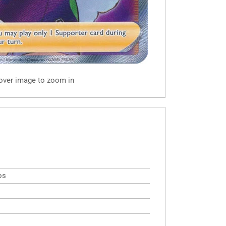
 over image to zoom in
os