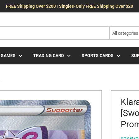
FREE Shipping Over $200 | Singles-Only FREE Shipping Over $20
All categories
 GAMES
TRADING CARD
SPORTS CARDS
SUP
.
Klar
[Swo
Pro
POKÉMO