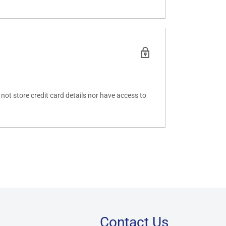
ot store credit card details nor have access to
Contact Us