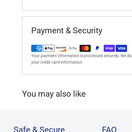
Payment & Security
Your payment information is processed securely. We do n
your credit card information.
You may also like
Safe & Secure
FAQ