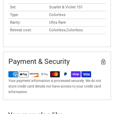
Set:
Scarlet & Violet 151
Type:
Colorless
Rarity:
Ultra Rare
Retreat cost:
Colorless,Colorless
Payment & Security
Your payment information is processed securely. We do not
store credit card details nor have access to your credit card
information.