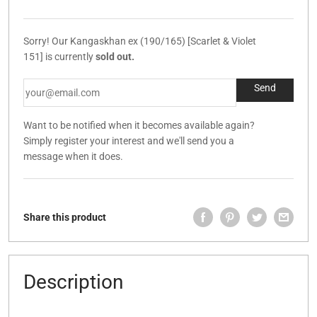
Sorry! Our Kangaskhan ex (190/165) [Scarlet & Violet
151] is currently
sold out.
Want to be notified when it becomes available again?
Simply register your interest and we'll send you a
message when it does.
Share this product
Description