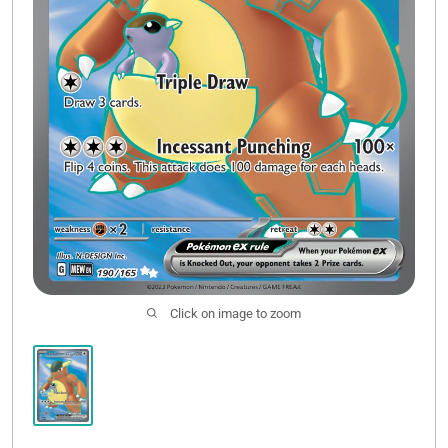
Click on image to zoom