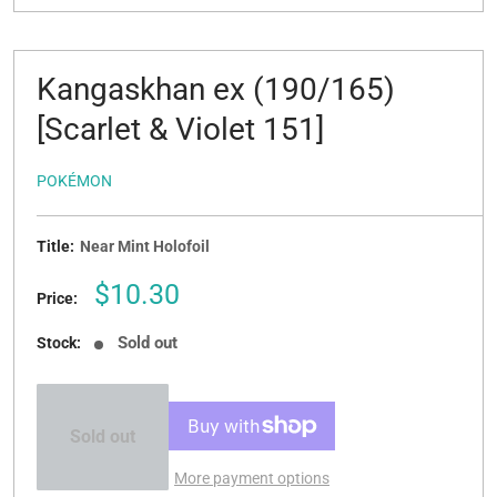
Kangaskhan ex (190/165)
[Scarlet & Violet 151]
POKÉMON
Title:
Near Mint Holofoil
Sale
$10.30
Price:
price
Sold out
Stock:
Sold out
More payment options