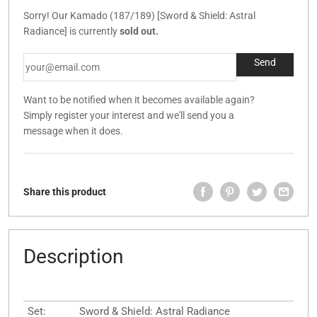
Sorry! Our Kamado (187/189) [Sword & Shield: Astral
Radiance] is currently
sold out.
Want to be notified when it becomes available again?
Simply register your interest and we'll send you a
message when it does.
Share this product
Description
Set:
Sword & Shield: Astral Radiance