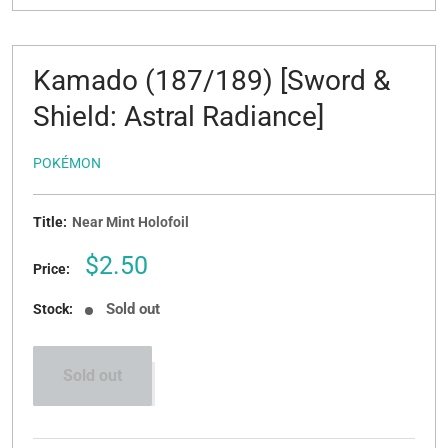
Kamado (187/189) [Sword &
Shield: Astral Radiance]
POKÉMON
Title:
Near Mint Holofoil
Sale
$2.50
Price:
price
Sold out
Stock:
Sold out