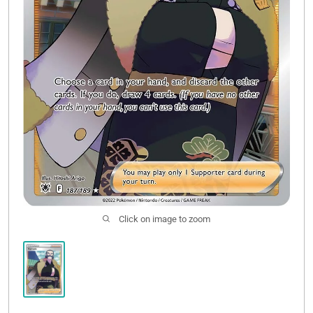
Click on image to zoom