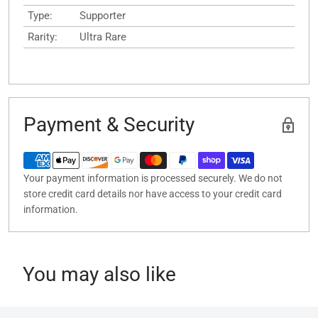
Type:
Supporter
Rarity:
Ultra Rare
Payment & Security
Your payment information is processed securely. We do not
store credit card details nor have access to your credit card
information.
You may also like