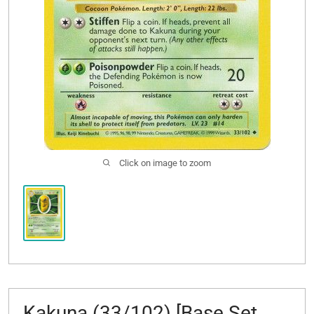
Click on image to zoom
Kakuna (33/102) [Base Set