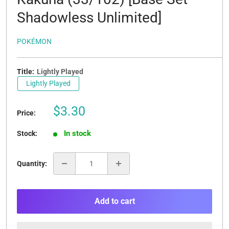
Shadowless Unlimited]
POKÉMON
Title:
Lightly Played
Lightly Played
Sale
$3.30
Price:
price
In stock
Stock:
Quantity:
Add to cart