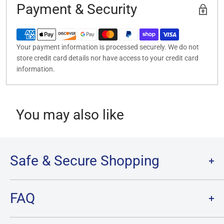
Payment & Security
Your payment information is processed securely. We do not
store credit card details nor have access to your credit card
information.
You may also like
Safe & Secure Shopping
Terms of Service
FAQ
Refund Policy
Privacy Policy
FAQ