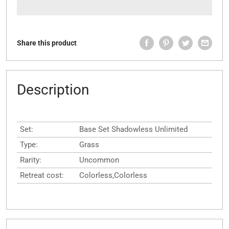
Share this product
Description
Set:
Base Set Shadowless Unlimited
Type:
Grass
Rarity:
Uncommon
Retreat cost:
Colorless,Colorless