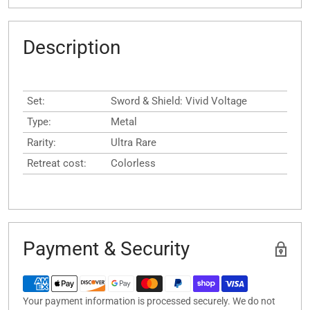
Description
Set:
Sword & Shield: Vivid Voltage
Type:
Metal
Rarity:
Ultra Rare
Retreat cost:
Colorless
Payment & Security
Your payment information is processed securely. We do not