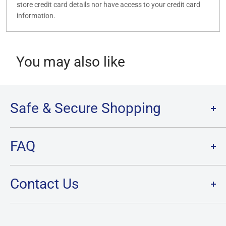
store credit card details nor have access to your credit card
information.
You may also like
Safe & Secure Shopping
Terms of Service
FAQ
Refund Policy
Privacy Policy
FAQ
Contact Us
SHIPPING
RETURNS
Contact Us
PRE-ORDER Policy & FAQ
Hours & Location