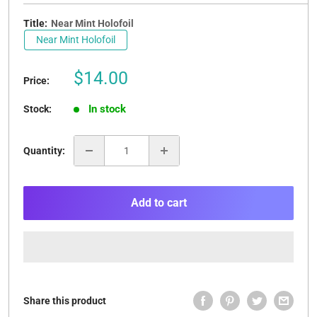
Title:
Near Mint Holofoil
Near Mint Holofoil
Sale
$14.00
Price:
price
In stock
Stock:
Quantity:
Add to cart
Share this product