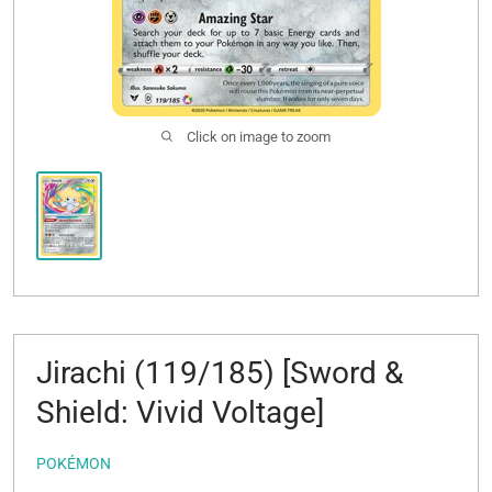
Click on image to zoom
Jirachi (119/185) [Sword &
Shield: Vivid Voltage]
POKÉMON