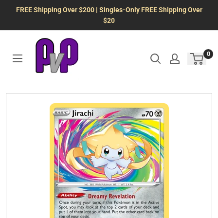
Skip
FREE Shipping Over $200 | Singles-Only FREE Shipping Over
to
$20
content
0