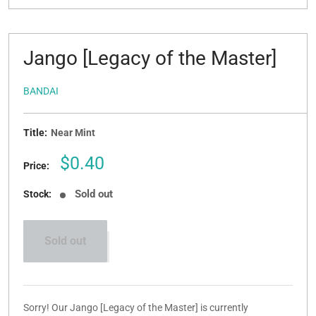
Jango [Legacy of the Master]
BANDAI
Title:
Near Mint
Sale
$0.40
Price:
price
Sold out
Stock:
Sold out
Sorry! Our Jango [Legacy of the Master] is currently