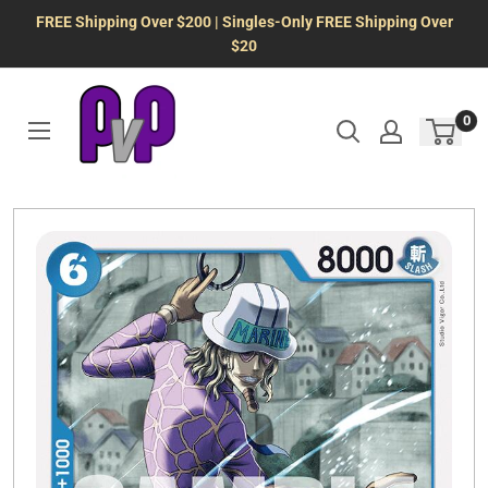
Skip
FREE Shipping Over $200 | Singles-Only FREE Shipping Over
to
$20
content
0