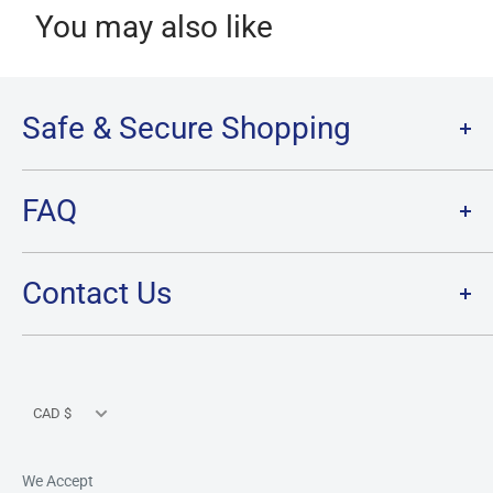
You may also like
Safe & Secure Shopping
Terms of Service
FAQ
Refund Policy
Privacy Policy
FAQ
Contact Us
SHIPPING
RETURNS
Contact Us
PRE-ORDER Policy & FAQ
Hours & Location
CARD CONDITION/GRADE GUIDELINE
Currency
CAD $
We Accept