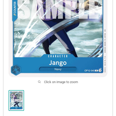
Click on image to zoom