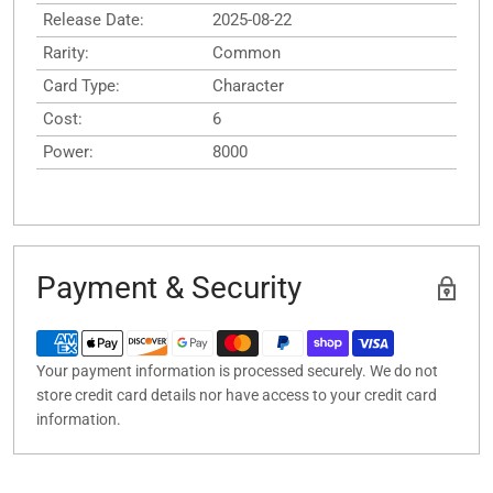
Release Date:
2025-08-22
Rarity:
Common
Card Type:
Character
Cost:
6
Power:
8000
Payment & Security
Your payment information is processed securely. We do not
store credit card details nor have access to your credit card
information.