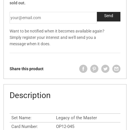
sold out.
Want to be notified when it becomes available again?
Simply register your interest and we'll send you a
message when it does.
Share this product
Description
Set Name:
Legacy of the Master
Card Number:
OP12-045