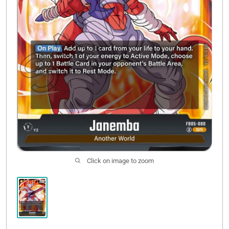
Click on image to zoom