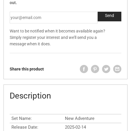
out.
Want to be notified when it becomes available again?
Simply register your interest and we'll send you a
message when it does.
Share this product
Description
Set Name:
New Adventure
Release Date:
2025-02-14