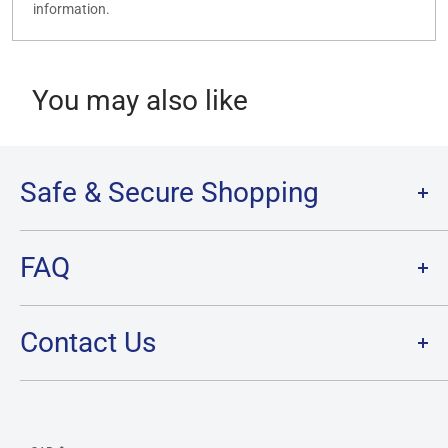
information.
You may also like
Safe & Secure Shopping
Terms of Service
FAQ
Refund Policy
Privacy Policy
FAQ
Contact Us
SHIPPING
RETURNS
Contact Us
PRE-ORDER Policy & FAQ
Hours & Location
CARD CONDITION/GRADE GUIDELINE
Currency