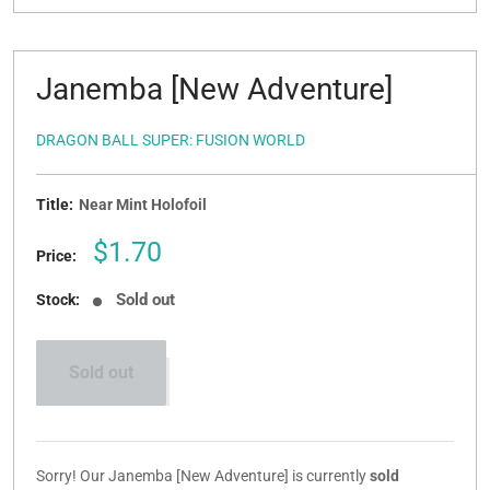
Janemba [New Adventure]
DRAGON BALL SUPER: FUSION WORLD
Title:
Near Mint Holofoil
Sale
$1.70
Price:
price
Sold out
Stock:
Sold out
Sorry! Our Janemba [New Adventure] is currently
sold