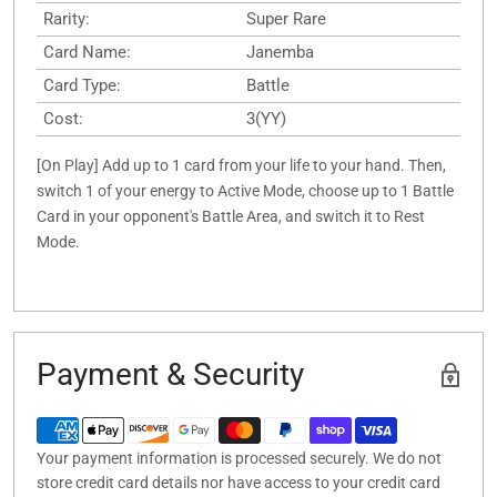
Rarity:
Super Rare
Card Name:
Janemba
Card Type:
Battle
Cost:
3(YY)
[On Play] Add up to 1 card from your life to your hand. Then,
switch 1 of your energy to Active Mode, choose up to 1 Battle
Card in your opponent's Battle Area, and switch it to Rest
Mode.
Payment & Security
Your payment information is processed securely. We do not
store credit card details nor have access to your credit card