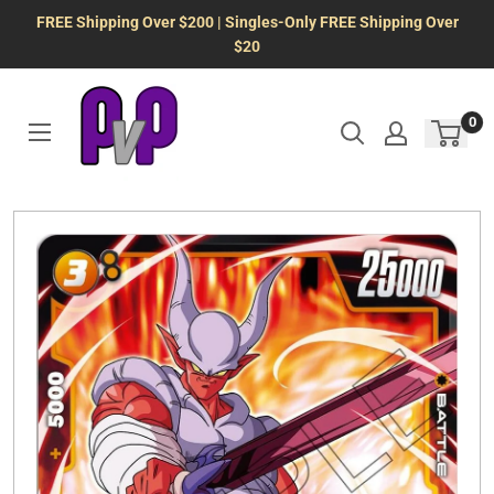
Skip
FREE Shipping Over $200 | Singles-Only FREE Shipping Over
to
$20
content
0