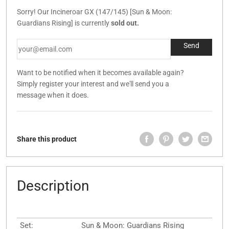
Sorry! Our Incineroar GX (147/145) [Sun & Moon:
Guardians Rising] is currently
sold out.
Want to be notified when it becomes available again?
Simply register your interest and we'll send you a
message when it does.
Share this product
Description
Set:
Sun & Moon: Guardians Rising