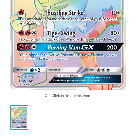
Click on image to zoom