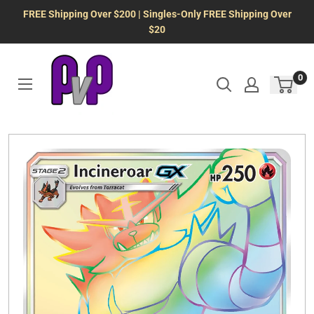
Skip
FREE Shipping Over $200 | Singles-Only FREE Shipping Over
to
$20
content
0