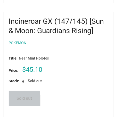
Incineroar GX (147/145) [Sun
& Moon: Guardians Rising]
POKÉMON
Title:
Near Mint Holofoil
Sale
$45.10
Price:
price
Sold out
Stock:
Sold out