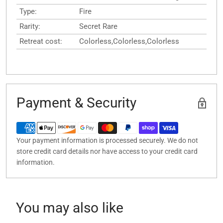
Type:
Fire
Rarity:
Secret Rare
Retreat cost:
Colorless,Colorless,Colorless
Payment & Security
Your payment information is processed securely. We do not
store credit card details nor have access to your credit card
information.
You may also like