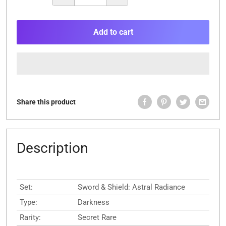
Add to cart
Share this product
Description
Set:
Sword & Shield: Astral Radiance
Type:
Darkness
Rarity:
Secret Rare