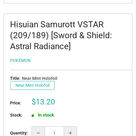
Hisuian Samurott VSTAR
(209/189) [Sword & Shield:
Astral Radiance]
POKÉMON
Title:
Near Mint Holofoil
Near Mint Holofoil
Sale
$13.20
Price:
price
In stock
Stock:
Quantity: