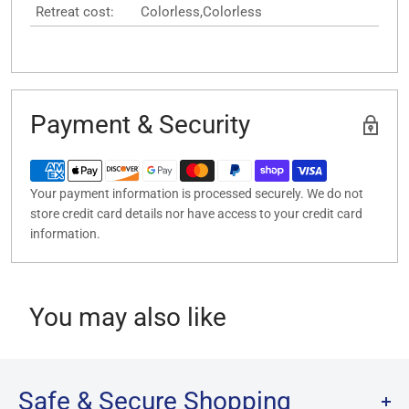
Retreat cost:
Colorless,Colorless
Payment & Security
Your payment information is processed securely. We do not
store credit card details nor have access to your credit card
information.
You may also like
Safe & Secure Shopping