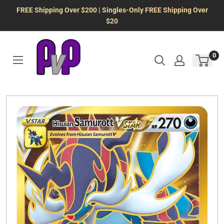
Skip
FREE Shipping Over $200 | Singles-Only FREE Shipping Over
to
$20
content
0