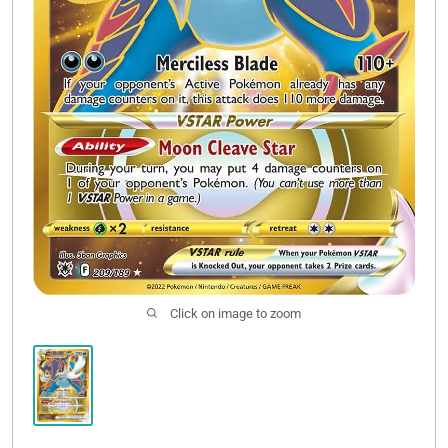
Click on image to zoom