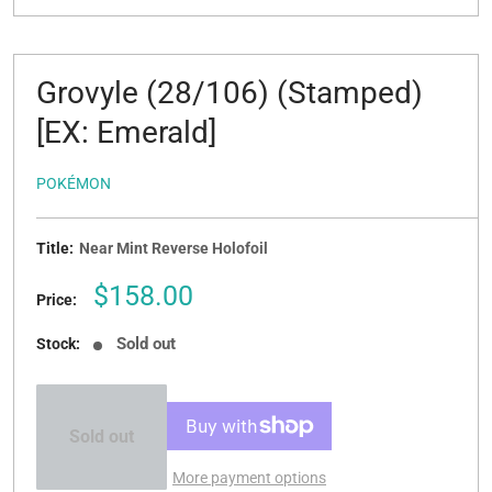
Grovyle (28/106) (Stamped)
[EX: Emerald]
POKÉMON
Title:
Near Mint Reverse Holofoil
Sale
$158.00
Price:
price
Sold out
Stock:
Sold out
More payment options