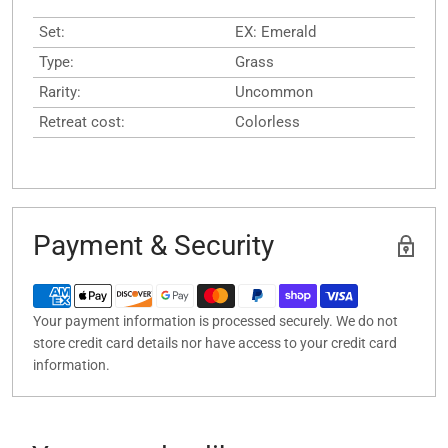
Set:
EX: Emerald
Type:
Grass
Rarity:
Uncommon
Retreat cost:
Colorless
Payment & Security
Your payment information is processed securely. We do not
store credit card details nor have access to your credit card
information.