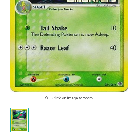
Click on image to zoom