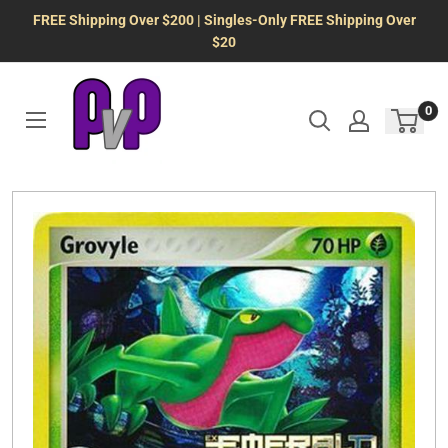
Skip
FREE Shipping Over $200 | Singles-Only FREE Shipping Over
to
$20
content
0