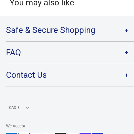
You may also like
Safe & Secure Shopping
Terms of Service
FAQ
Refund Policy
Privacy Policy
FAQ
Contact Us
SHIPPING
RETURNS
Contact Us
PRE-ORDER Policy & FAQ
Hours & Location
CARD CONDITION/GRADE GUIDELINE
Currency
CAD $
We Accept