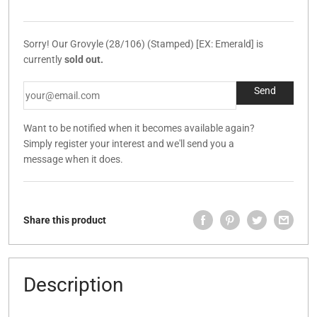
Sorry! Our Grovyle (28/106) (Stamped) [EX: Emerald] is
currently
sold out.
Want to be notified when it becomes available again?
Simply register your interest and we'll send you a
message when it does.
Share this product
Description