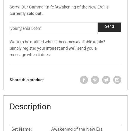
Sorry! Our Gamma Knife [Awakening of the New Era] is
currently
sold out.
Want to be notified when it becomes available again?
Simply register your interest and we'll send you a
message when it does.
Share this product
Description
Set Name:
Awakening of the New Era