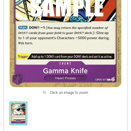
Click on image to zoom