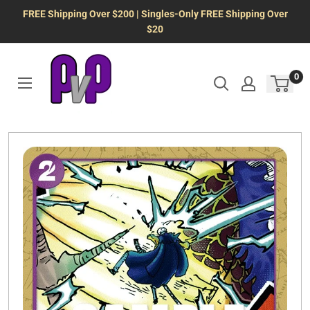
Skip
FREE Shipping Over $200 | Singles-Only FREE Shipping Over
to
$20
content
0