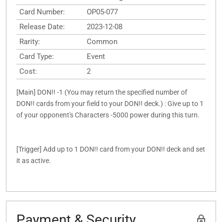
Card Number:
OP05-077
Release Date:
2023-12-08
Rarity:
Common
Card Type:
Event
Cost:
2
[Main] DON!! -1 (You may return the specified number of
DON!! cards from your field to your DON!! deck.) : Give up to 1
of your opponent's Characters -5000 power during this turn.
[Trigger] Add up to 1 DON!! card from your DON!! deck and set
it as active.
Payment & Security