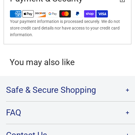
Your payment information is processed securely. We do not
store credit card details nor have access to your credit card
information.
You may also like
Safe & Secure Shopping
Terms of Service
FAQ
Refund Policy
Privacy Policy
FAQ