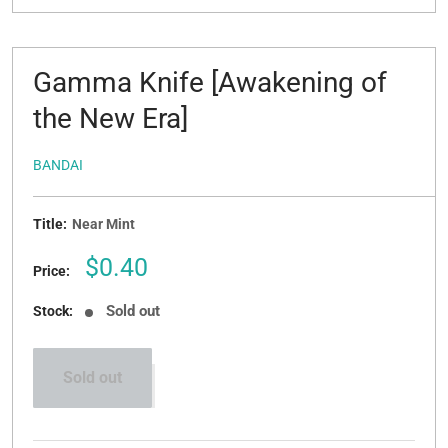
Gamma Knife [Awakening of
the New Era]
BANDAI
Title:
Near Mint
Sale
$0.40
Price:
price
Sold out
Stock:
Sold out