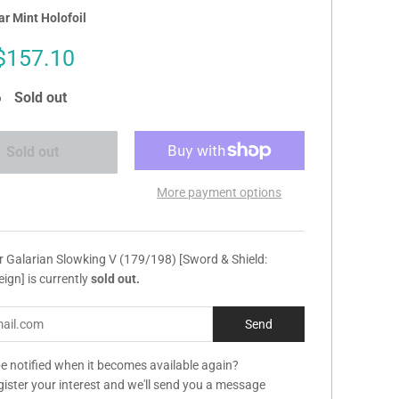
r Mint Holofoil
Sale
$157.10
price
Sold out
Sold out
More payment options
r Galarian Slowking V (179/198) [Sword & Shield:
eign] is currently
sold out.
e notified when it becomes available again?
gister your interest and we'll send you a message