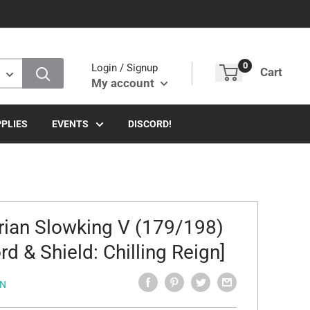
0
Login / Signup
Cart
My account
PLIES
EVENTS
DISCORD!
rian Slowking V (179/198)
rd & Shield: Chilling Reign]
N