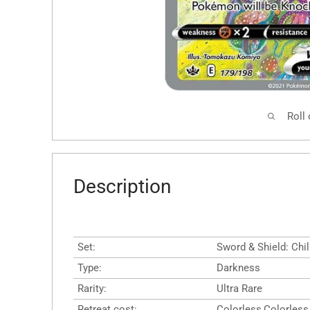
Roll
Description
Set:
Sword & Shield: Chil
Type:
Darkness
Rarity:
Ultra Rare
Retreat cost:
Colorless,Colorless