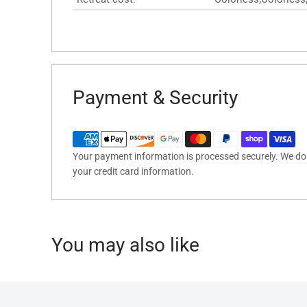
Payment & Security
Your payment information is processed securely. We do n
your credit card information.
You may also like