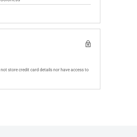
ot store credit card details nor have access to