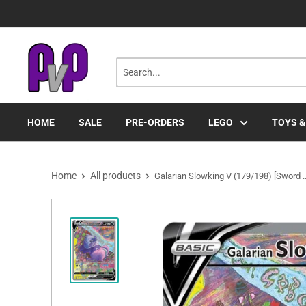
Skip
to
content
HOME
SALE
PRE-ORDERS
LEGO
TOYS &
Home
All products
Galarian Slowking V (179/198) [Sword ..