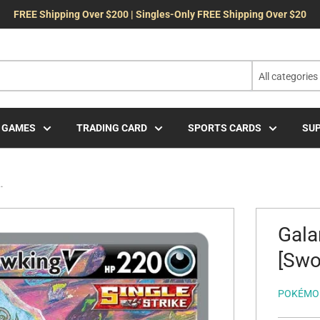
FREE Shipping Over $200 | Singles-Only FREE Shipping Over $20
All categories
 GAMES
TRADING CARD
SPORTS CARDS
SUP
.
Gala
[Swo
POKÉMO