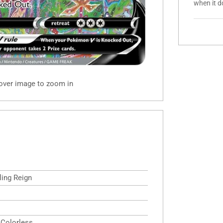
when it d
 over image to zoom in
ling Reign
,Colorless