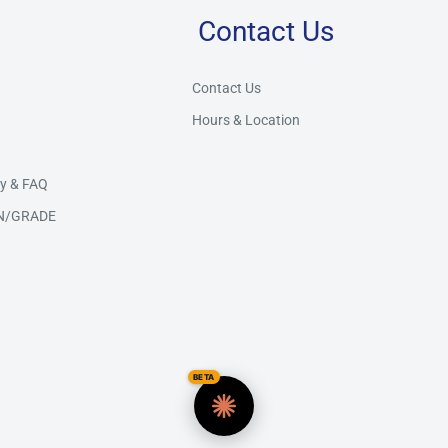
Contact Us
Store Assistant
BETA
Powered by Claude AI
Contact Us
Hours & Location
👋 Hi there! How can I help you today?
y & FAQ
N/GRADE
BETA