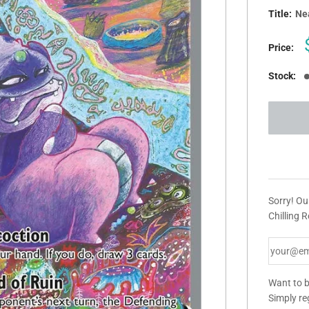
Title:
Nea
Price:
Stock:
Sorry! Ou
Chilling R
Want to b
Simply re