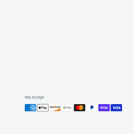
We Accept