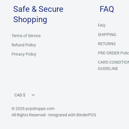
Safe & Secure
FAQ
Shopping
FAQ
SHIPPING
Terms of Service
RETURNS
Refund Policy
PRE-ORDER Polic
Privacy Policy
CARD CONDITIO
GUIDELINE
Currency
CAD $
© 2026 pvpshoppe.com
All Rights Reserved
- Integrated with
BinderPOS