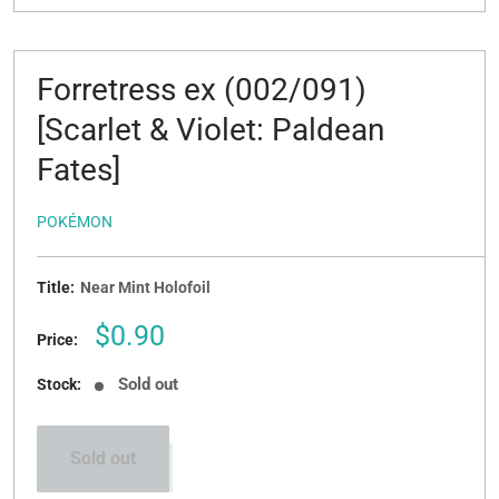
Forretress ex (002/091)
[Scarlet & Violet: Paldean
Fates]
POKÉMON
Title:
Near Mint Holofoil
Sale
$0.90
Price:
price
Sold out
Stock:
Sold out