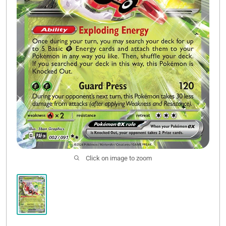
Click on image to zoom