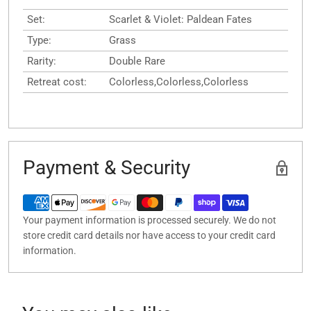
Set:
Scarlet & Violet: Paldean Fates
Type:
Grass
Rarity:
Double Rare
Retreat cost:
Colorless,Colorless,Colorless
Payment & Security
Your payment information is processed securely. We do not
store credit card details nor have access to your credit card
information.