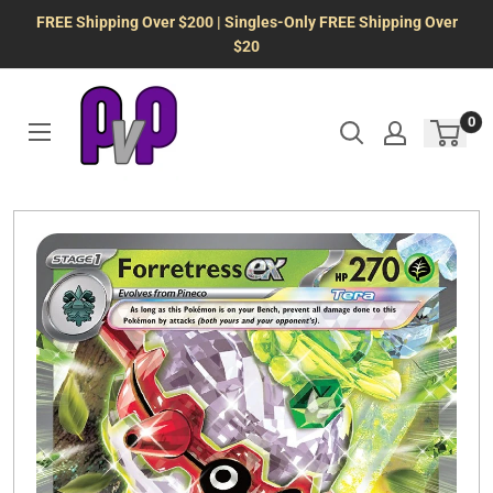
Skip
FREE Shipping Over $200 | Singles-Only FREE Shipping Over
to
$20
content
0