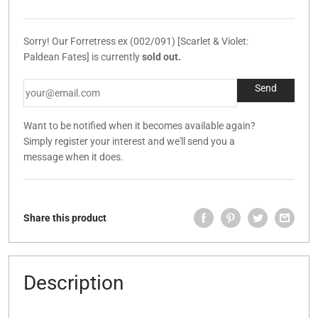
Sorry! Our Forretress ex (002/091) [Scarlet & Violet:
Paldean Fates] is currently
sold out.
Want to be notified when it becomes available again?
Simply register your interest and we'll send you a
message when it does.
Share this product
Description