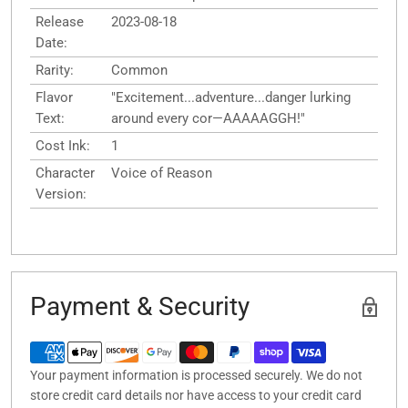
Release
2023-08-18
Date:
Rarity:
Common
Flavor
"Excitement...adventure...danger lurking
Text:
around every cor—AAAAAGGH!"
Cost Ink:
1
Character
Voice of Reason
Version:
Payment & Security
Your payment information is processed securely. We do not
store credit card details nor have access to your credit card