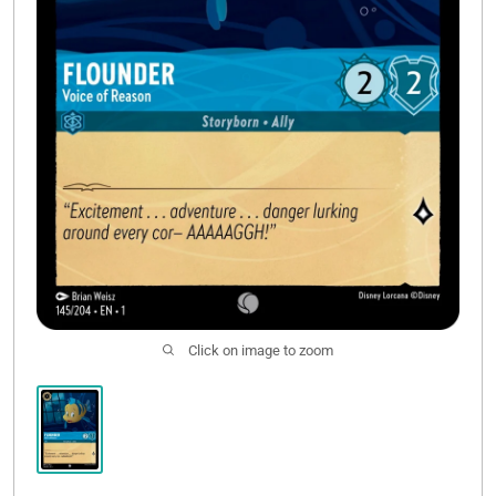
Click on image to zoom