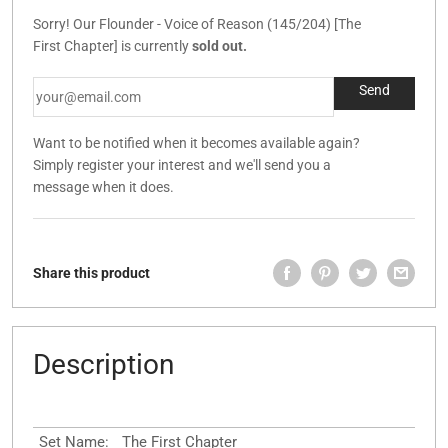
Sorry! Our Flounder - Voice of Reason (145/204) [The
First Chapter] is currently
sold out.
Want to be notified when it becomes available again?
Simply register your interest and we'll send you a
message when it does.
Share this product
Description
Set Name:
The First Chapter