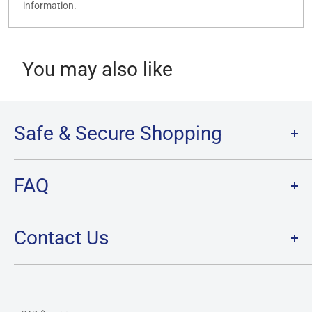
information.
You may also like
Safe & Secure Shopping
Terms of Service
FAQ
Refund Policy
Privacy Policy
FAQ
Contact Us
SHIPPING
RETURNS
Contact Us
PRE-ORDER Policy & FAQ
Hours & Location
CARD CONDITION/GRADE GUIDELINE
Currency