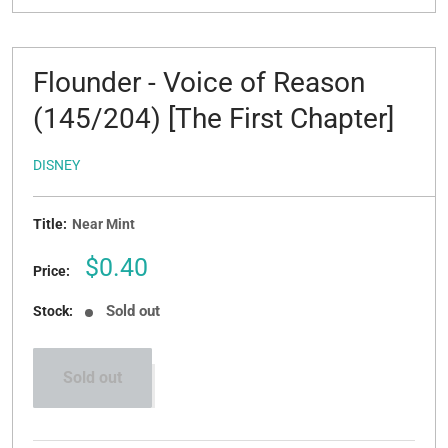
Flounder - Voice of Reason
(145/204) [The First Chapter]
DISNEY
Title:
Near Mint
Sale
$0.40
Price:
price
Sold out
Stock:
Sold out