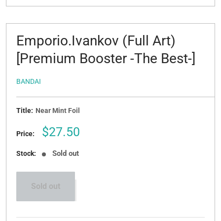
Emporio.Ivankov (Full Art)
[Premium Booster -The Best-]
BANDAI
Title:
Near Mint Foil
Sale
$27.50
Price:
price
Sold out
Stock:
Sold out