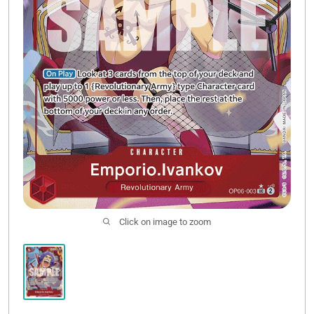
Click on image to zoom