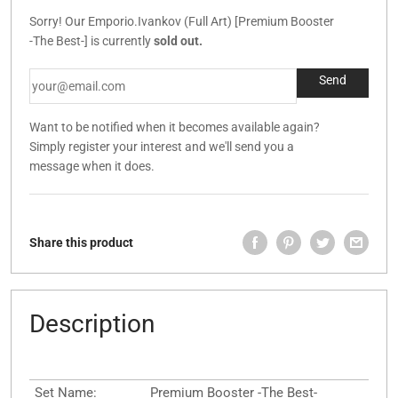
Sorry! Our Emporio.Ivankov (Full Art) [Premium Booster
-The Best-] is currently
sold out.
Want to be notified when it becomes available again?
Simply register your interest and we'll send you a
message when it does.
Share this product
Description
Set Name:
Premium Booster -The Best-