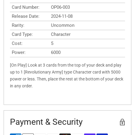
Card Number:
OP06-003
Release Date:
2024-11-08
Rarity:
Uncommon
Card Type:
Character
Cost:
5
Power:
6000
[On Play] Look at 3 cards from the top of your deck and play
up to 1 [Revolutionary Army] type Character card with 5000
power or less. Then, place the rest at the bottom of your deck
in any order.
Payment & Security