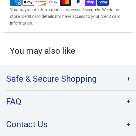
Your payment information is processed securely. We do not
store credit card details nor have access to your credit card
information.
You may also like
Safe & Secure Shopping
Terms of Service
FAQ
Refund Policy
Privacy Policy
FAQ
Contact Us
SHIPPING
RETURNS