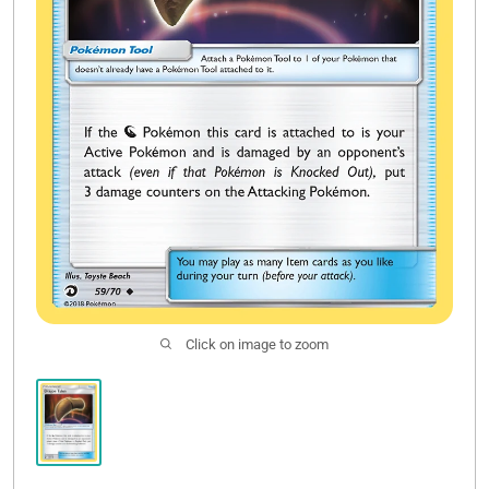
Click on image to zoom