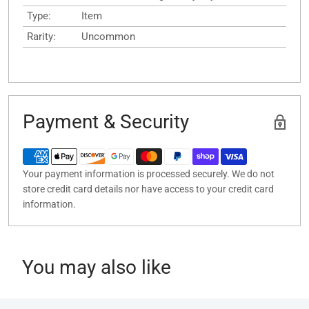
Type:
Item
Rarity:
Uncommon
Payment & Security
Your payment information is processed securely. We do not
store credit card details nor have access to your credit card
information.
You may also like