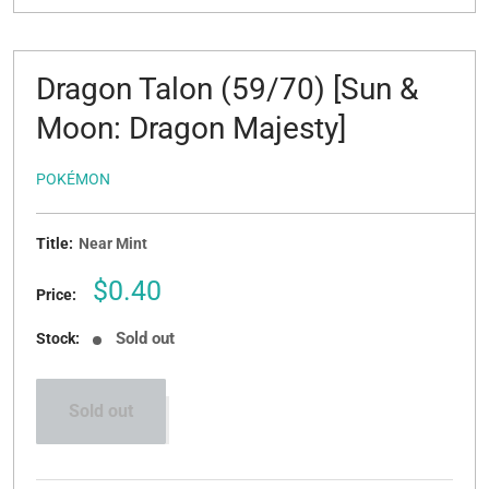
Dragon Talon (59/70) [Sun &
Moon: Dragon Majesty]
POKÉMON
Title:
Near Mint
Sale
$0.40
Price:
price
Sold out
Stock:
Sold out