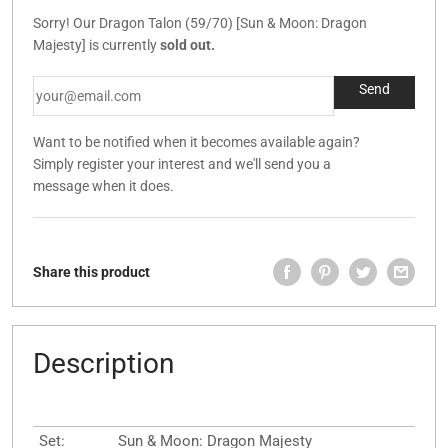
Sorry! Our Dragon Talon (59/70) [Sun & Moon: Dragon
Majesty] is currently
sold out.
Want to be notified when it becomes available again?
Simply register your interest and we'll send you a
message when it does.
Share this product
Description
Set:
Sun & Moon: Dragon Majesty