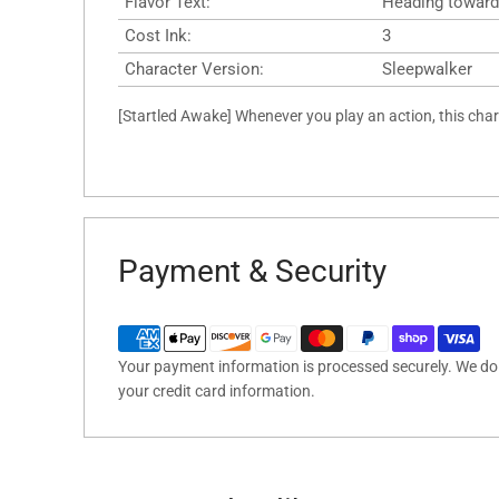
Flavor Text:
Heading toward
Cost Ink:
3
Character Version:
Sleepwalker
[Startled Awake] Whenever you play an action, this char
Payment & Security
Your payment information is processed securely. We do n
your credit card information.