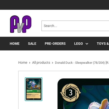
Skip
to
content
HOME
SALE
PRE-ORDERS
LEGO
TOYS &
Home
All products
Donald Duck - Sleepwalker (78/204) [R.