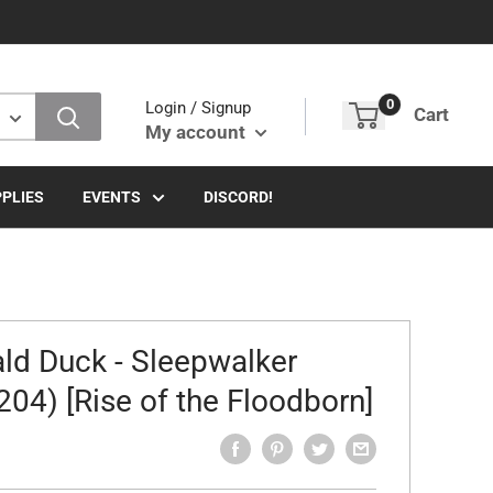
0
Login / Signup
Cart
My account
PLIES
EVENTS
DISCORD!
ld Duck - Sleepwalker
204) [Rise of the Floodborn]