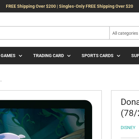
FREE Shipping Over $200 | Singles-Only FREE Shipping Over $20
All categories
 GAMES
TRADING CARD
SPORTS CARDS
SUP
..
Dona
(78/
DISNEY