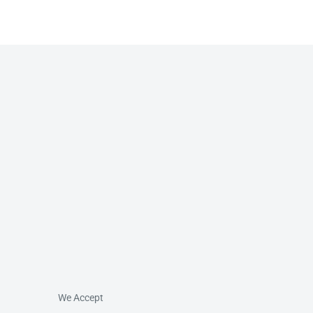
We Accept