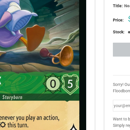
Title:
Ne
Price:
Stock:
Sorry! Ou
Floodborn
Want to b
Simply re