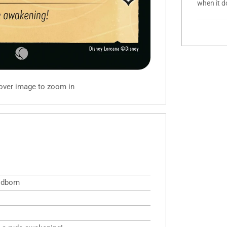
when it d
 over image to zoom in
odborn