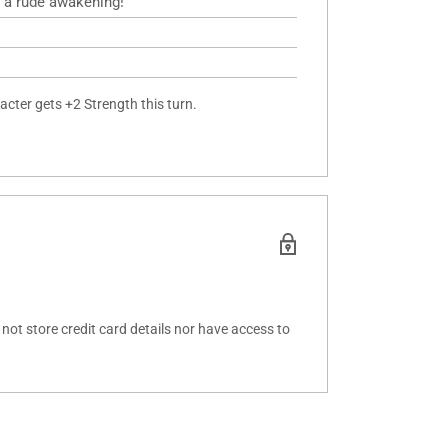
 a rude awakening!
acter gets +2 Strength this turn.
ot store credit card details nor have access to