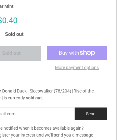
ar Mint
Sale
$0.40
price
Sold out
Sold out
More payment options
r Donald Duck - Sleepwalker (78/204) [Rise of the
] is currently
sold out.
e notified when it becomes available again?
gister your interest and we'll send you a message