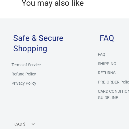
You may also like
Safe & Secure
FAQ
Shopping
FAQ
SHIPPING
Terms of Service
RETURNS
Refund Policy
PRE-ORDER Polic
Privacy Policy
CARD CONDITIO
GUIDELINE
Currency
CAD $