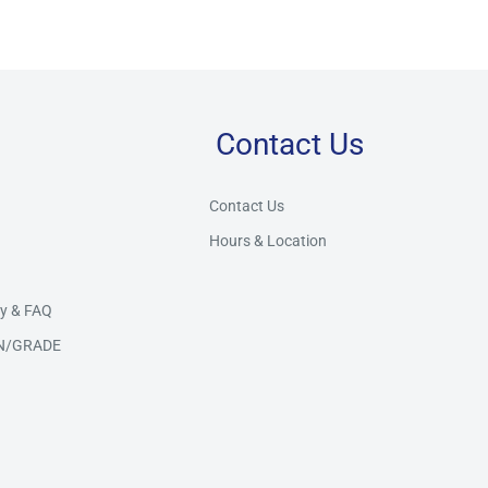
Contact Us
Store Assistant
BETA
Powered by Claude AI
Contact Us
Hours & Location
👋 Hi there! How can I help you today?
y & FAQ
N/GRADE