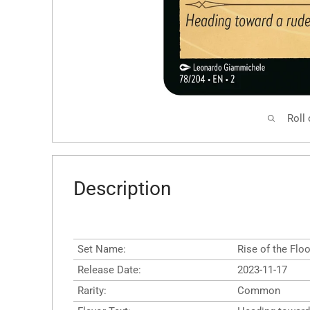
Roll
Description
Set Name:
Rise of the Flo
Release Date:
2023-11-17
Rarity:
Common