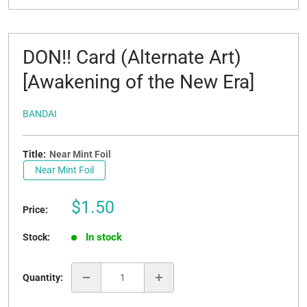
DON!! Card (Alternate Art)
[Awakening of the New Era]
BANDAI
Title:
Near Mint Foil
Near Mint Foil
Sale
$1.50
Price:
price
In stock
Stock:
Quantity: