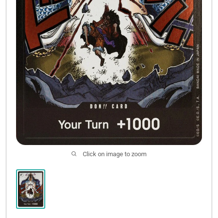
Click on image to zoom