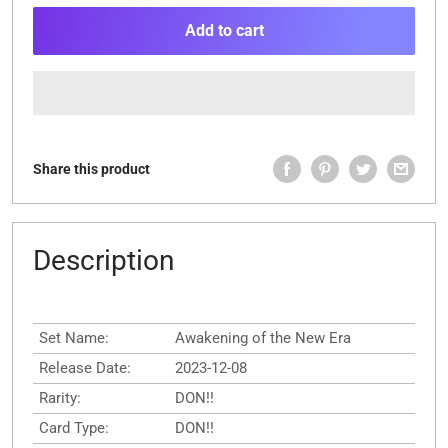
Add to cart
Share this product
Description
Set Name:
Awakening of the New Era
Release Date:
2023-12-08
Rarity:
DON!!
Card Type:
DON!!