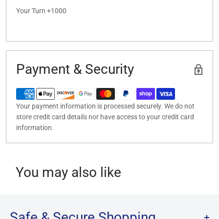
Your Turn +1000
Payment & Security
Your payment information is processed securely. We do not
store credit card details nor have access to your credit card
information.
You may also like
Safe & Secure Shopping