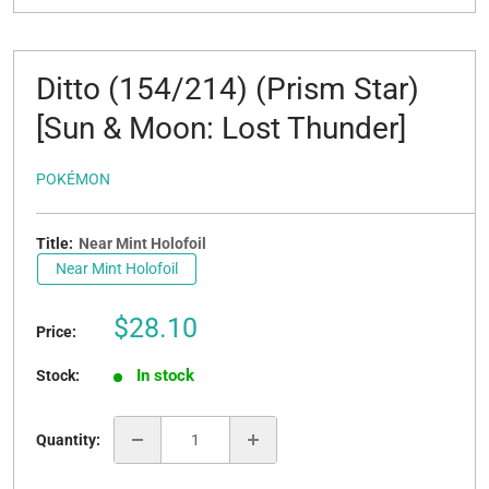
Ditto (154/214) (Prism Star)
[Sun & Moon: Lost Thunder]
POKÉMON
Title:
Near Mint Holofoil
Near Mint Holofoil
Sale
$28.10
Price:
price
In stock
Stock:
Quantity: