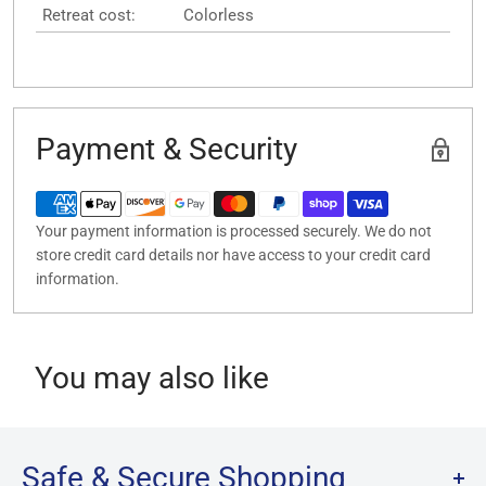
Retreat cost:
Colorless
Payment & Security
Your payment information is processed securely. We do not
store credit card details nor have access to your credit card
information.
You may also like
Safe & Secure Shopping