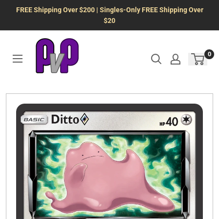
Skip
FREE Shipping Over $200 | Singles-Only FREE Shipping Over
to
$20
content
0