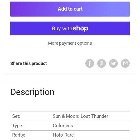
Add to cart
More payment options
Share this product
Description
Set:
Sun & Moon: Lost Thunder
Type:
Colorless
Rarity:
Holo Rare