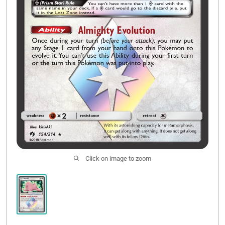
Click on image to zoom