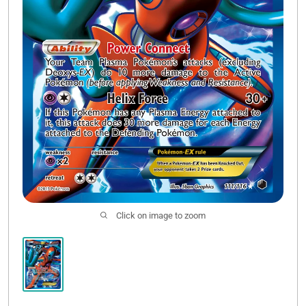
Click on image to zoom