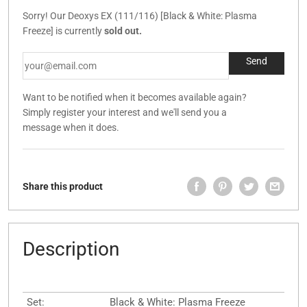
Sorry! Our Deoxys EX (111/116) [Black & White: Plasma
Freeze] is currently
sold out.
Want to be notified when it becomes available again?
Simply register your interest and we'll send you a
message when it does.
Share this product
Description
Set:
Black & White: Plasma Freeze