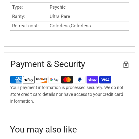
Type:
Psychic
Rarity:
Ultra Rare
Retreat cost:
Colorless,Colorless
Payment & Security
Your payment information is processed securely. We do not
store credit card details nor have access to your credit card
information.
You may also like