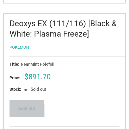
Deoxys EX (111/116) [Black &
White: Plasma Freeze]
POKÉMON
Title:
Near Mint Holofoil
Sale
$891.70
Price:
price
Sold out
Stock:
Sold out