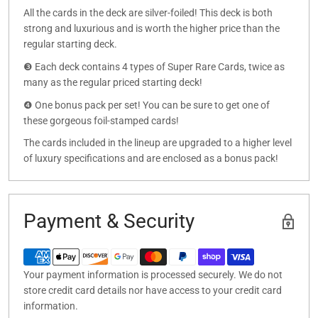
All the cards in the deck are silver-foiled! This deck is both
strong and luxurious and is worth the higher price than the
regular starting deck.
❸ Each deck contains 4 types of Super Rare Cards, twice as
many as the regular priced starting deck!
❹ One bonus pack per set! You can be sure to get one of
these gorgeous foil-stamped cards!
The cards included in the lineup are upgraded to a higher level
of luxury specifications and are enclosed as a bonus pack!
Payment & Security
Your payment information is processed securely. We do not
store credit card details nor have access to your credit card
information.