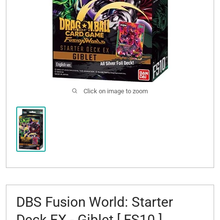
Click on image to zoom
DBS Fusion World: Starter
Deck EX - Giblet [ FS10 ]