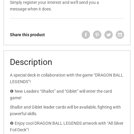
Simply register your interest and we'll send you a
message when it does.
Share this product
Description
A special deck in collaboration with the game “DRAGON BALL
LEGENDS”!
❶ New Leaders “Shallot” and “Giblet” will enter the card
game!
Shallot and Giblet leader cards will be available, fighting with
powerful skills.
❷ Enjoy cool DRAGON BALL LEGENDS artwork with “All Silver
Foil Deck”!