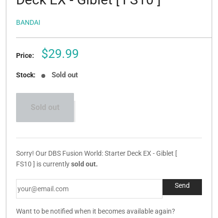
BANDAI
Sale
$29.99
Price:
price
Sold out
Stock:
Sold out
Sorry! Our DBS Fusion World: Starter Deck EX - Giblet [
FS10 ] is currently
sold out.
Want to be notified when it becomes available again?