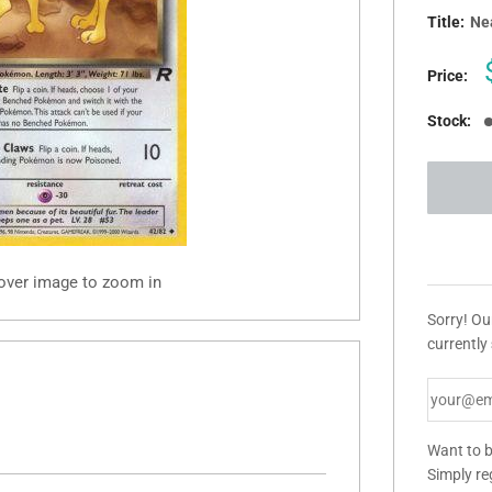
Title:
Ne
Price:
Stock:
 over image to zoom in
Sorry! Ou
currently
Want to b
Simply re