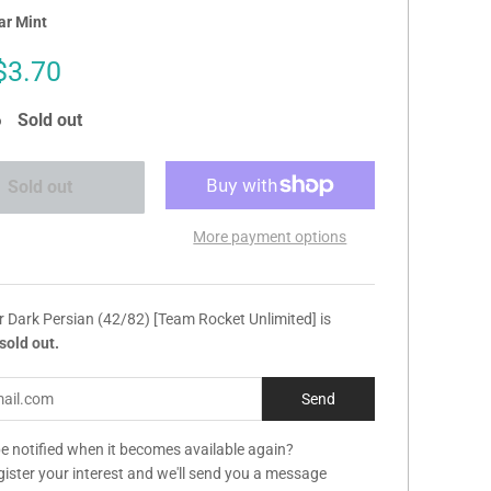
ar Mint
Sale
$3.70
price
Sold out
Sold out
More payment options
r Dark Persian (42/82) [Team Rocket Unlimited] is
sold out.
e notified when it becomes available again?
gister your interest and we'll send you a message