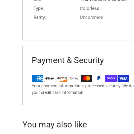
Type:
Colorless
Rarity:
Uncommon
Payment & Security
Your payment information is processed securely. We do n
your credit card information.
You may also like