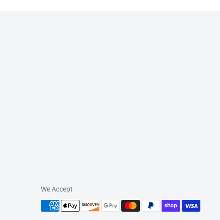
We Accept