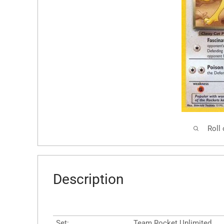
Roll
Description
Set:
Team Rocket Unlimited