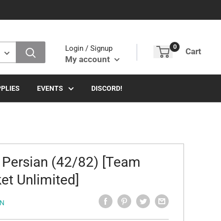
0
Login / Signup
Cart
My account
PLIES
EVENTS
DISCORD!
 Persian (42/82) [Team
et Unlimited]
N