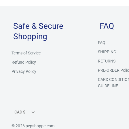
Safe & Secure
FAQ
Shopping
FAQ
SHIPPING
Terms of Service
RETURNS
Refund Policy
PRE-ORDER Polic
Privacy Policy
CARD CONDITIO
GUIDELINE
Currency
CAD $
© 2026 pvpshoppe.com