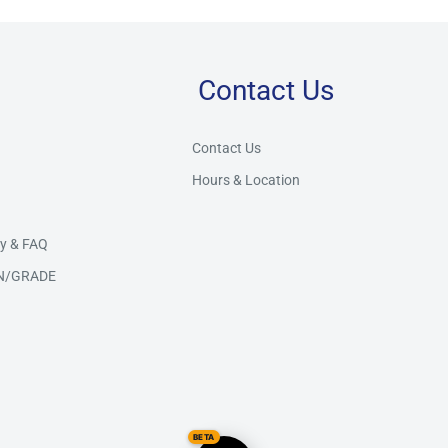
Contact Us
Store Assistant
BETA
Powered by Claude AI
Contact Us
Hours & Location
👋 Hi there! How can I help you today?
y & FAQ
N/GRADE
BETA