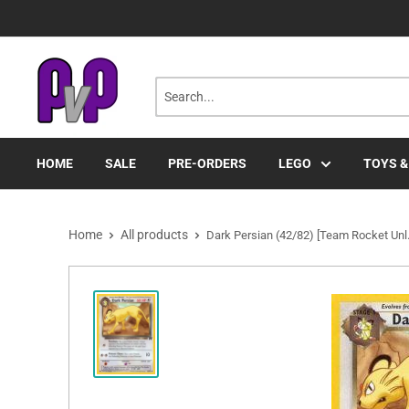
Skip
to
content
HOME
SALE
PRE-ORDERS
LEGO
TOYS &
Home
All products
Dark Persian (42/82) [Team Rocket Unl.