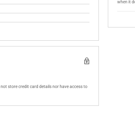
when it d
ot store credit card details nor have access to