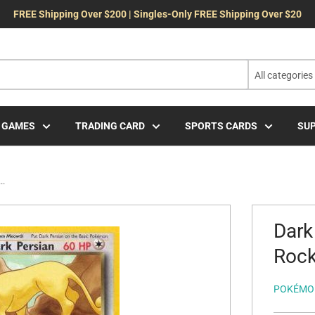
FREE Shipping Over $200 | Singles-Only FREE Shipping Over $20
All categories
 GAMES
TRADING CARD
SPORTS CARDS
SUP
..
Dark
Rock
POKÉMO