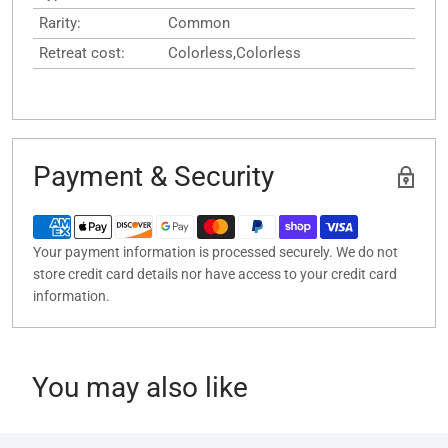
Rarity:
Common
Retreat cost:
Colorless,Colorless
Payment & Security
Your payment information is processed securely. We do not
store credit card details nor have access to your credit card
information.
You may also like