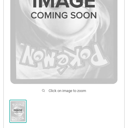
Click on image to zoom