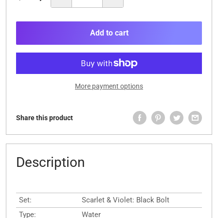
Add to cart
More payment options
Share this product
Description
Set:
Scarlet & Violet: Black Bolt
Type:
Water