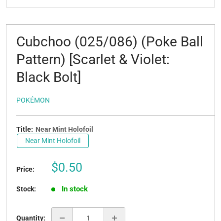
Cubchoo (025/086) (Poke Ball
Pattern) [Scarlet & Violet:
Black Bolt]
POKÉMON
Title:
Near Mint Holofoil
Near Mint Holofoil
Sale
$0.50
Price:
price
In stock
Stock:
Quantity: