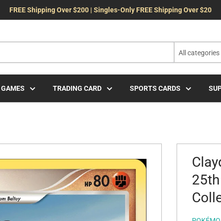
FREE Shipping Over $200 | Singles-Only FREE Shipping Over $20
All categories
 GAMES
TRADING CARD
SPORTS CARDS
SUP
Clay
25th
Coll
POKÉMO