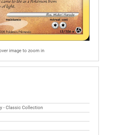
 over image to zoom in
y - Classic Collection