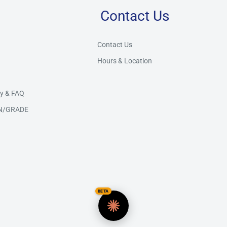
Contact Us
Store Assistant
BETA
Powered by Claude AI
Contact Us
Hours & Location
👋 Hi there! How can I help you today?
y & FAQ
N/GRADE
BETA