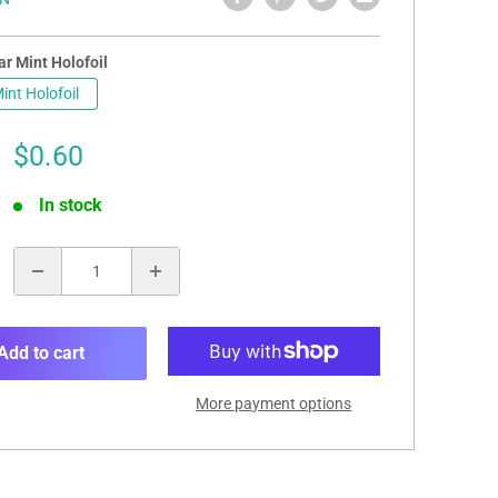
r Mint Holofoil
int Holofoil
Sale
$0.60
price
In stock
:
Add to cart
More payment options