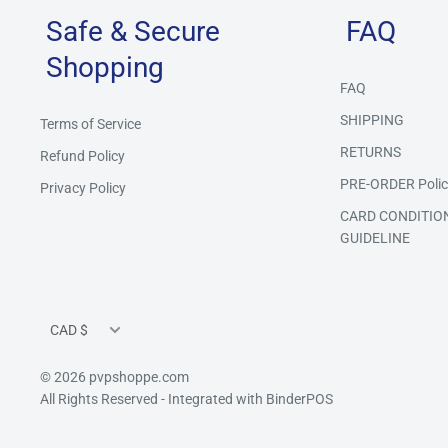
Safe & Secure
FAQ
Shopping
FAQ
SHIPPING
Terms of Service
RETURNS
Refund Policy
PRE-ORDER Polic
Privacy Policy
CARD CONDITIO
GUIDELINE
Currency
CAD $
© 2026 pvpshoppe.com
All Rights Reserved
- Integrated with
BinderPOS