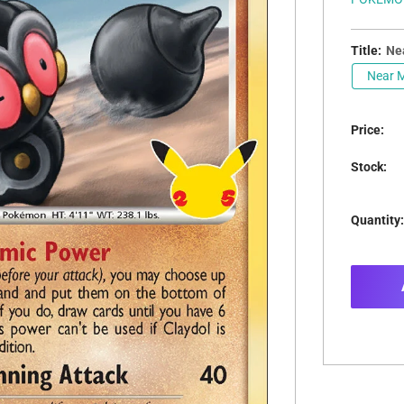
Title:
Nea
Near M
Price:
Stock:
Quantity