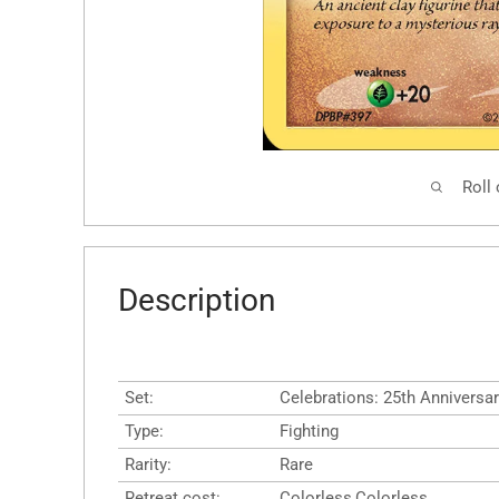
Roll
Description
Set:
Celebrations: 25th Anniversar
Type:
Fighting
Rarity:
Rare
Retreat cost:
Colorless,Colorless