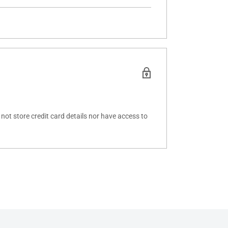
ot store credit card details nor have access to