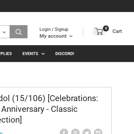
0
Login / Signup
Cart
My account
PLIES
EVENTS
DISCORD!
dol (15/106) [Celebrations:
 Anniversary - Classic
ection]
N