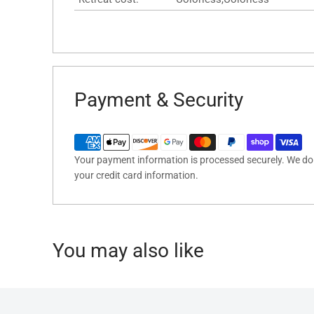
Payment & Security
Your payment information is processed securely. We do n
your credit card information.
You may also like