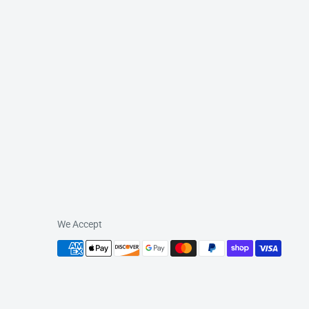
We Accept