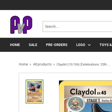
Skip
to
content
HOME
SALE
PRE-ORDERS
LEGO
TOYS &
Home
All products
Claydol (15/106) [Celebrations: 25th ...