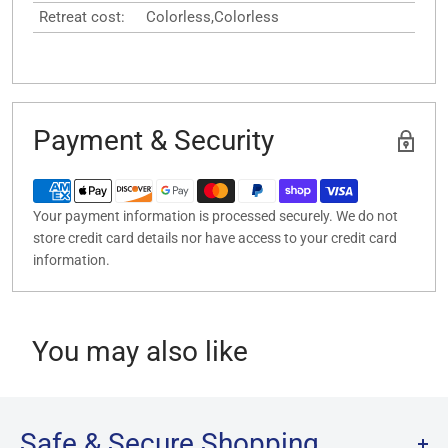
Retreat cost:
Colorless,Colorless
Payment & Security
Your payment information is processed securely. We do not
store credit card details nor have access to your credit card
information.
You may also like
Safe & Secure Shopping