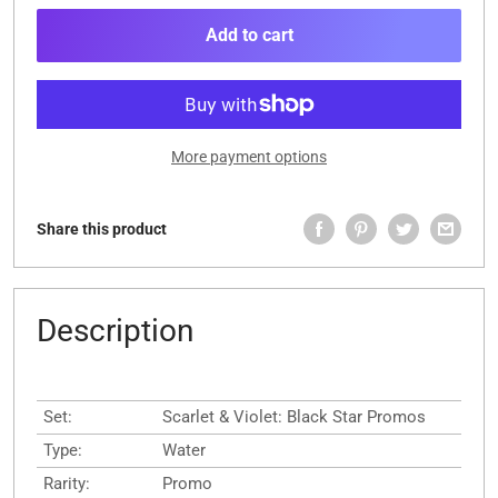
Add to cart
More payment options
Share this product
Description
Set:
Scarlet & Violet: Black Star Promos
Type:
Water
Rarity:
Promo