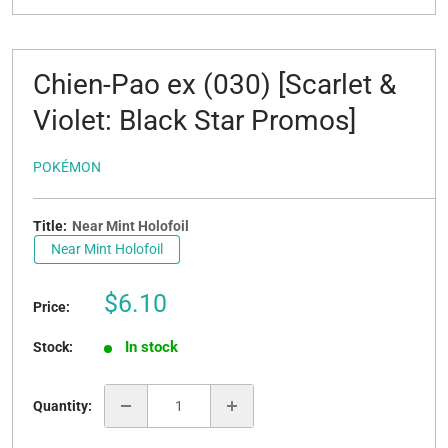
Chien-Pao ex (030) [Scarlet &
Violet: Black Star Promos]
POKÉMON
Title:
Near Mint Holofoil
Near Mint Holofoil
Sale
$6.10
Price:
price
In stock
Stock:
Quantity: