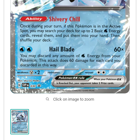
Click on image to zoom