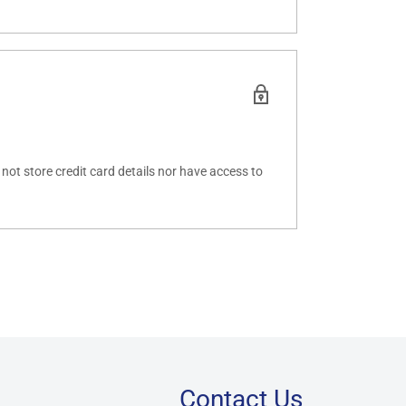
ot store credit card details nor have access to
Contact Us