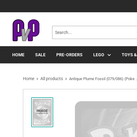
Skip
to
content
HOME
SALE
PRE-ORDERS
LEGO
TOYS &
Home
All products
Antique Plume Fossil (079/086) (Poke ..