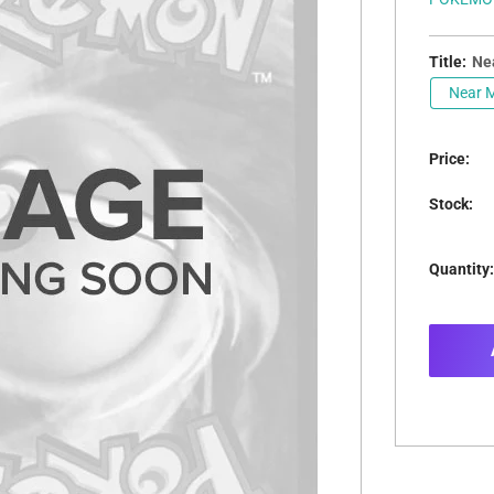
Title:
Nea
Near M
Price:
Stock:
Quantity