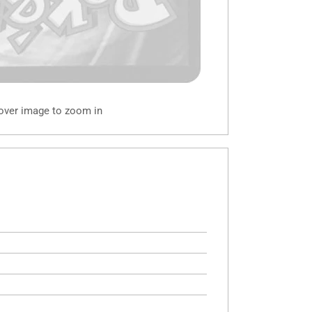
 over image to zoom in