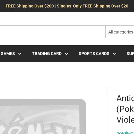
FREE Shipping Over $200 | Singles-Only FREE Shipping Over $20
All categories
 GAMES
TRADING CARD
SPORTS CARDS
SUP
.
Anti
(Pok
Viole
POKÉMO