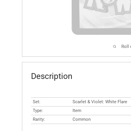
Roll
Description
Set:
Scarlet & Violet: White Flare
Type:
Item
Rarity:
Common