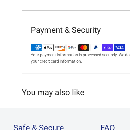
Payment & Security
Your payment information is processed securely. We do n
your credit card information.
You may also like
Safe & Secure
FAQ