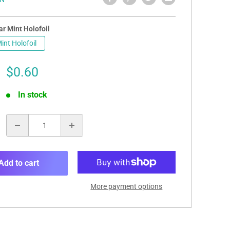
r Mint Holofoil
int Holofoil
Sale
$0.60
price
In stock
:
Add to cart
More payment options