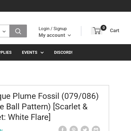
0
Login / Signup
Cart
My account
PLIES
EVENTS
DISCORD!
que Plume Fossil (079/086)
e Ball Pattern) [Scarlet &
t: White Flare]
N