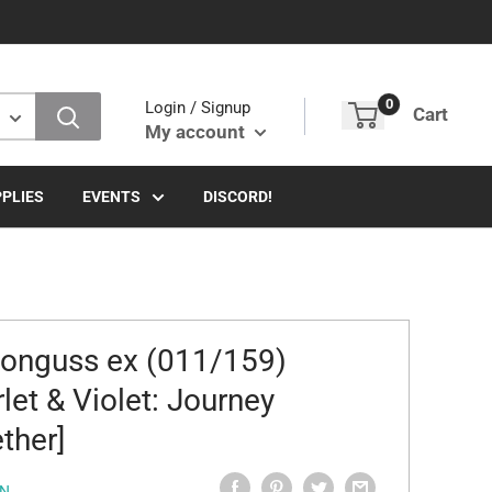
0
Login / Signup
Cart
My account
PLIES
EVENTS
DISCORD!
nguss ex (011/159)
rlet & Violet: Journey
ther]
N