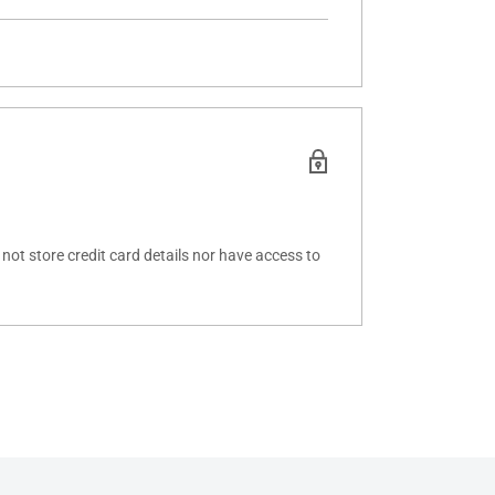
ot store credit card details nor have access to