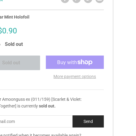
r Mint Holofoil
Sale
$0.90
price
Sold out
Sold out
More payment options
r Amoonguss ex (011/159) [Scarlet & Violet:
ogether] is currently
sold out.
e notified when it becomes available again?