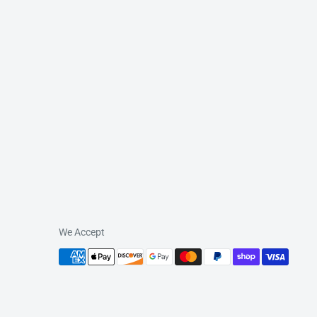
We Accept