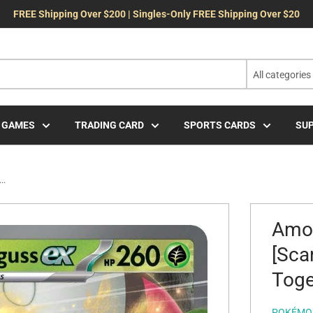
FREE Shipping Over $200 | Singles-Only FREE Shipping Over $20
All categories
 GAMES
TRADING CARD
SPORTS CARDS
SUP
..
Amoo
[Sca
Toge
POKÉMO