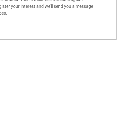
gister your interest and we'll send you a message
oes.