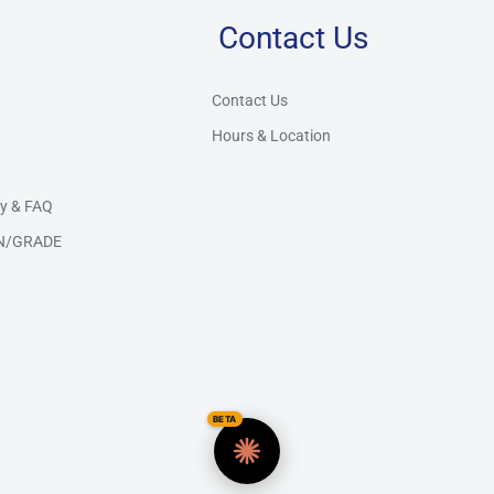
Contact Us
Store Assistant
BETA
Powered by Claude AI
Contact Us
Hours & Location
👋 Hi there! How can I help you today?
y & FAQ
N/GRADE
BETA