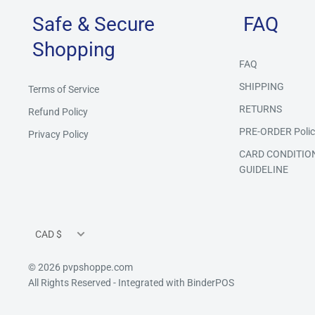
Safe & Secure
FAQ
Shopping
FAQ
SHIPPING
Terms of Service
RETURNS
Refund Policy
PRE-ORDER Polic
Privacy Policy
CARD CONDITIO
GUIDELINE
Currency
CAD $
© 2026 pvpshoppe.com
All Rights Reserved
- Integrated with
BinderPOS