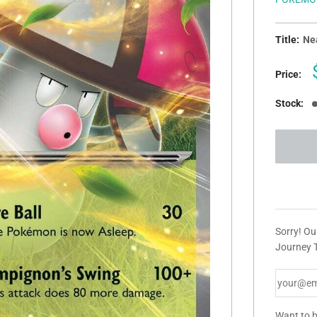
Title:
Nea
Price:
Stock:
Sorry! Ou
Journey T
Want to b