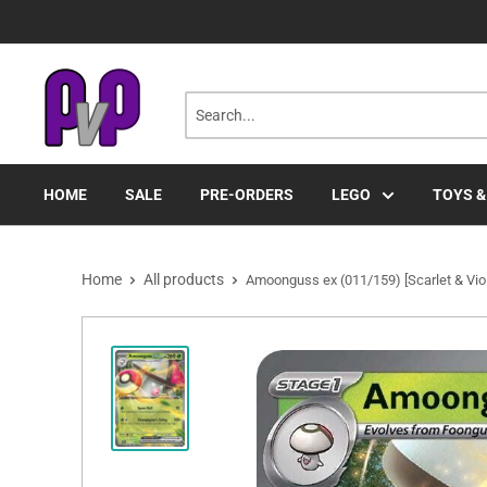
Skip
to
content
HOME
SALE
PRE-ORDERS
LEGO
TOYS &
Home
All products
Amoonguss ex (011/159) [Scarlet & Vio.