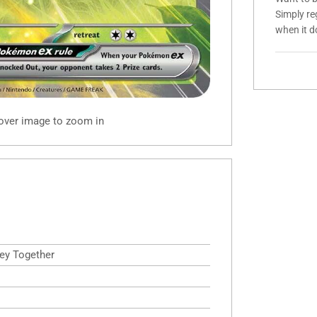
Simply re
when it d
 over image to zoom in
ney Together