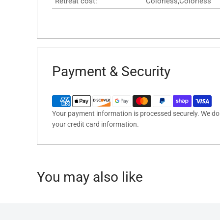
Retreat cost:
Colorless,Colorless
Payment & Security
Your payment information is processed securely. We do n
your credit card information.
You may also like