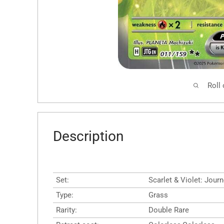
Roll
Description
Set:
Scarlet & Violet: Jour
Type:
Grass
Rarity:
Double Rare