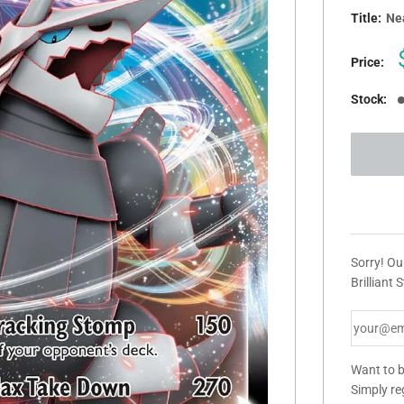
Title:
Nea
Price:
Stock:
Sorry! O
Brilliant 
Want to b
Simply re