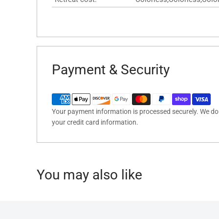
Payment & Security
Your payment information is processed securely. We do n
your credit card information.
You may also like