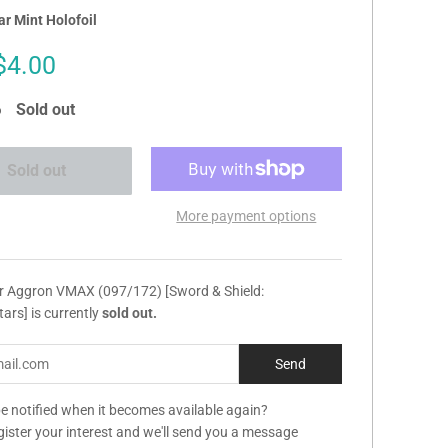
r Mint Holofoil
Sale
$4.00
price
Sold out
Sold out
More payment options
ur Aggron VMAX (097/172) [Sword & Shield:
Stars] is currently
sold out.
e notified when it becomes available again?
gister your interest and we'll send you a message