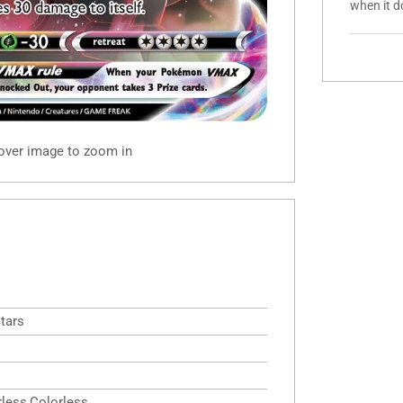
when it d
 over image to zoom in
Stars
rless,Colorless