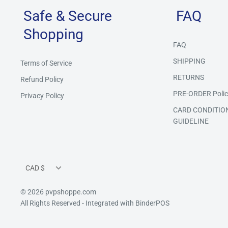
Safe & Secure
FAQ
Shopping
FAQ
SHIPPING
Terms of Service
RETURNS
Refund Policy
PRE-ORDER Polic
Privacy Policy
CARD CONDITIO
GUIDELINE
Currency
CAD $
© 2026 pvpshoppe.com
All Rights Reserved
- Integrated with
BinderPOS