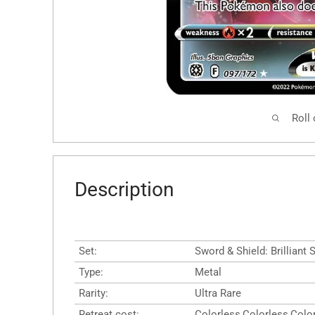
Roll
Description
Set:
Sword & Shield: Brilliant 
Type:
Metal
Rarity:
Ultra Rare
Retreat cost:
Colorless,Colorless,Colo