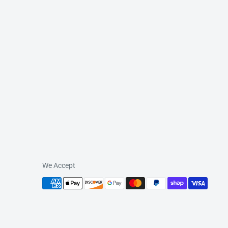
We Accept