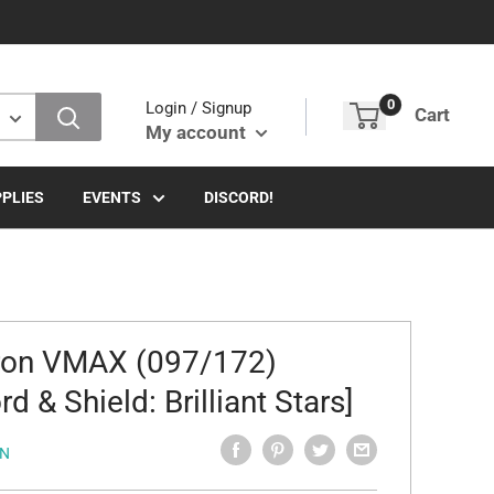
0
Login / Signup
Cart
My account
PLIES
EVENTS
DISCORD!
ron VMAX (097/172)
d & Shield: Brilliant Stars]
N