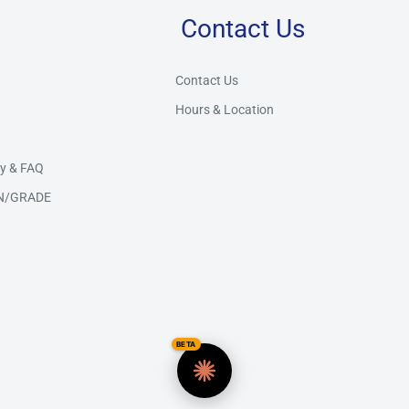
Contact Us
Store Assistant
BETA
Powered by Claude AI
Contact Us
Hours & Location
👋 Hi there! How can I help you today?
y & FAQ
N/GRADE
BETA