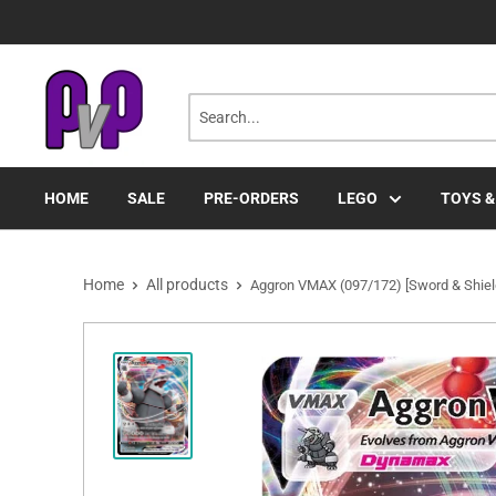
Skip
to
content
HOME
SALE
PRE-ORDERS
LEGO
TOYS &
Home
All products
Aggron VMAX (097/172) [Sword & Shield