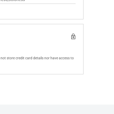
ot store credit card details nor have access to