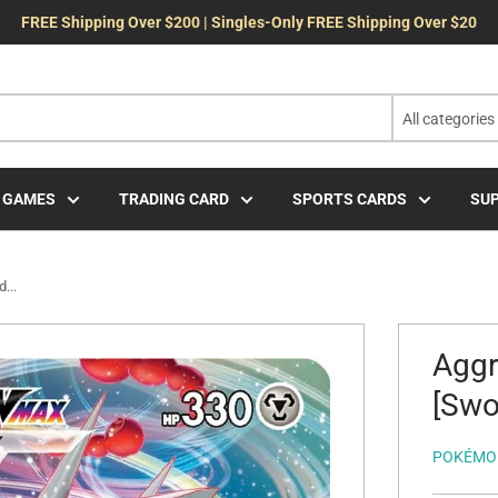
FREE Shipping Over $200 | Singles-Only FREE Shipping Over $20
All categories
 GAMES
TRADING CARD
SPORTS CARDS
SUP
...
Agg
[Swor
POKÉMO